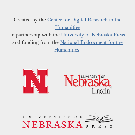
Created by the
Center for Digital Research in the
Humanities
in partnership with the
University of Nebraska Press
and funding from the
National Endowment for the
Humanities
.