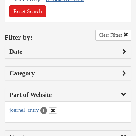
Reset Search
Clear Filters
Filter by:
Date
Category
Part of Website
journal_entry
1