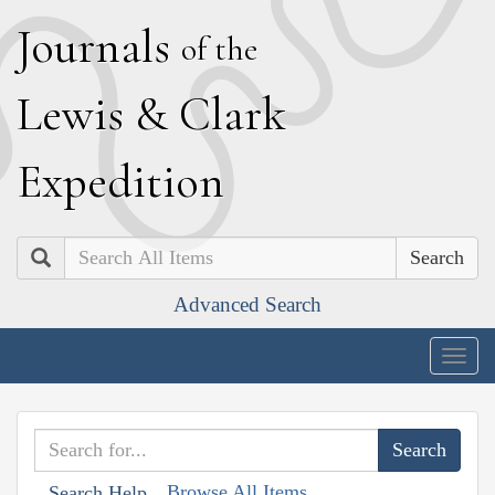
J
ournals
of the
L
ewis
&
C
lark
E
xpedition
Search
Advanced Search
Togg
navig
Browse All Items
Search Help