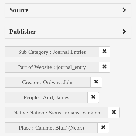
Source
Publisher
Sub Category : Journal Entries
Part of Website : journal_entry
Creator : Ordway, John
People : Aird, James
Native Nation : Sioux Indians, Yankton
Place : Calumet Bluff (Nebr.)