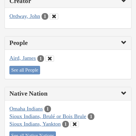
Creator
Ordway, John
1
People
Aird, James
1
See all People
Native Nation
Omaha Indians
1
Sioux Indians, Brulé or Bois Brule
1
Sioux Indians, Yankton
1
See all Native Nations