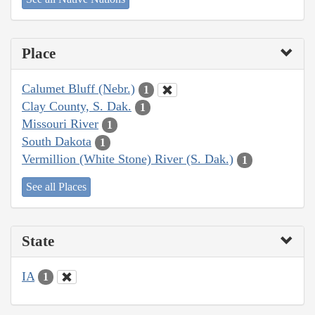
Place
Calumet Bluff (Nebr.)
1
Clay County, S. Dak.
1
Missouri River
1
South Dakota
1
Vermillion (White Stone) River (S. Dak.)
1
See all Places
State
IA
1