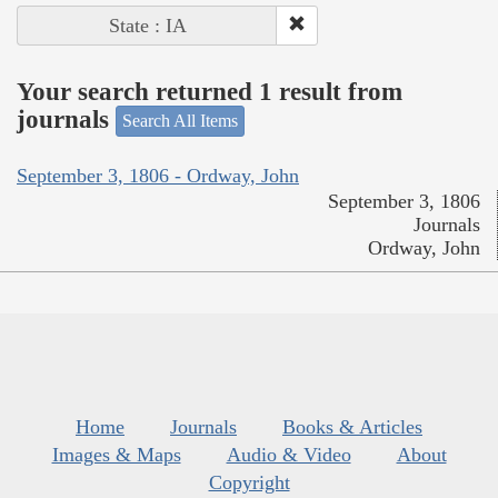
State : IA
Your search returned 1 result from
journals
Search All Items
September 3, 1806 - Ordway, John
September 3, 1806
Journals
Ordway, John
Home
Journals
Books & Articles
Images & Maps
Audio & Video
About
Copyright