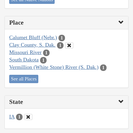
Place
Calumet Bluff (Nebr.)
1
Clay County, S. Dak.
1
Missouri River
1
South Dakota
1
Vermillion (White Stone) River (S. Dak.)
1
See all Places
State
IA
1