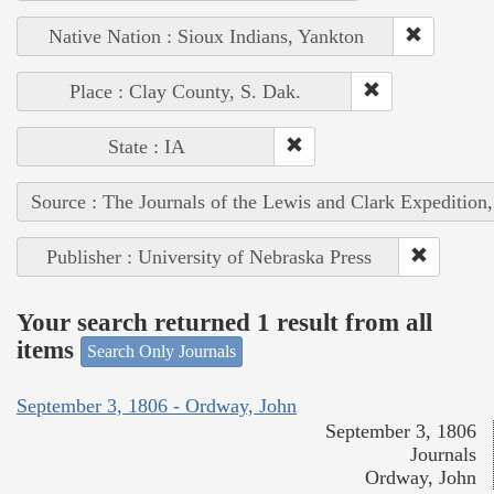
Native Nation : Sioux Indians, Yankton
Place : Clay County, S. Dak.
State : IA
Source : The Journals of the Lewis and Clark Expedition
Publisher : University of Nebraska Press
Your search returned 1 result from all
items
Search Only Journals
September 3, 1806 - Ordway, John
September 3, 1806
Journals
Ordway, John