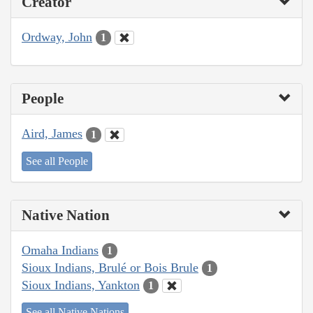
Creator
Ordway, John
1
People
Aird, James
1
See all People
Native Nation
Omaha Indians
1
Sioux Indians, Brulé or Bois Brule
1
Sioux Indians, Yankton
1
See all Native Nations