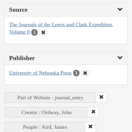
Source
The Journals of the Lewis and Clark Expedition,
Volume 8
1
Publisher
University of Nebraska Press
1
Part of Website : journal_entry
Creator : Ordway, John
People : Aird, James