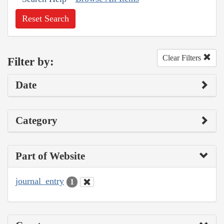
Reset Search
Clear Filters
Filter by:
Date
Category
Part of Website
journal_entry
1