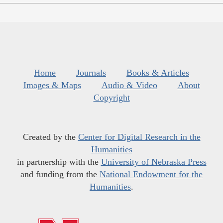
Home
Journals
Books & Articles
Images & Maps
Audio & Video
About
Copyright
Created by the
Center for Digital Research in the
Humanities
in partnership with the
University of Nebraska Press
and funding from the
National Endowment for the
Humanities
.