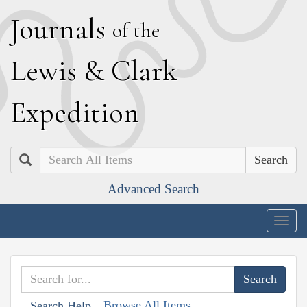
J
ournals
of the
L
ewis
&
C
lark
E
xpedition
Search
Advanced Search
Togg
navig
Browse All Items
Search Help