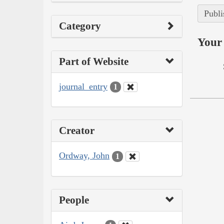
Publi
Category
Your 
Part of Website
journal_entry
1
Creator
Ordway, John
1
People