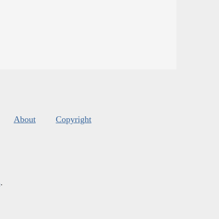
About
Copyright
s
.