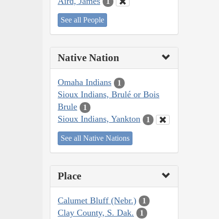
Aird, James
1
See all People
Native Nation
Omaha Indians
1
Sioux Indians, Brulé or Bois
Brule
1
Sioux Indians, Yankton
1
See all Native Nations
Place
Calumet Bluff (Nebr.)
1
Clay County, S. Dak.
1