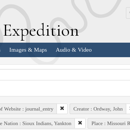
k
E
xpedition
s
Images & Maps
Audio & Video
of Website : journal_entry
Creator : Ordway, John
e Nation : Sioux Indians, Yankton
Place : Missouri R