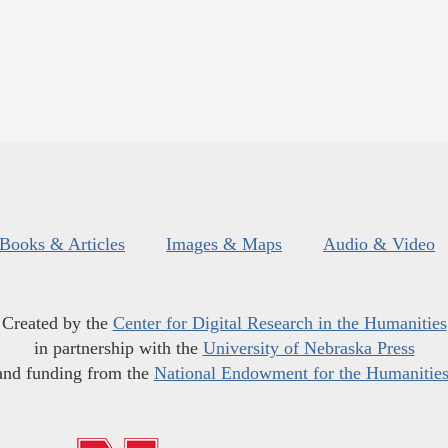
Books & Articles
Images & Maps
Audio & Video
Created by the
Center for Digital Research in the Humanities
in partnership with the
University of Nebraska Press
and funding from the
National Endowment for the Humanitie