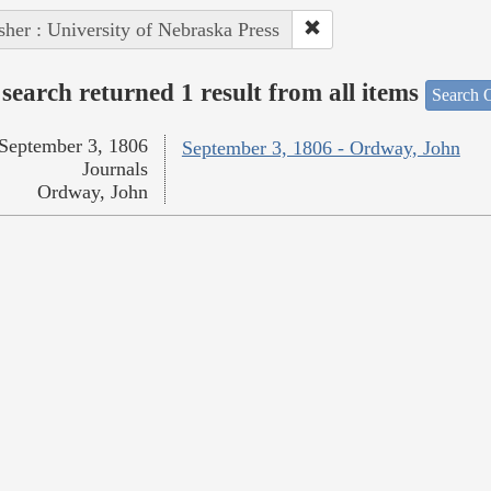
sher : University of Nebraska Press
search returned 1 result from all items
Search O
September 3, 1806
September 3, 1806 - Ordway, John
Journals
Ordway, John