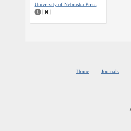
University of Nebraska Press
1
Home
Journals