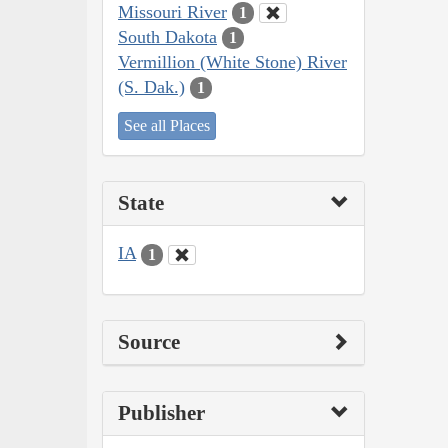
Missouri River
1
South Dakota
1
Vermillion (White Stone) River
(S. Dak.)
1
See all Places
State
IA
1
Source
Publisher