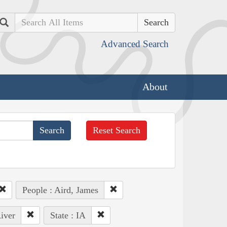
Search
Advanced Search
About
Reset Search
People : Aird, James
iver
State : IA