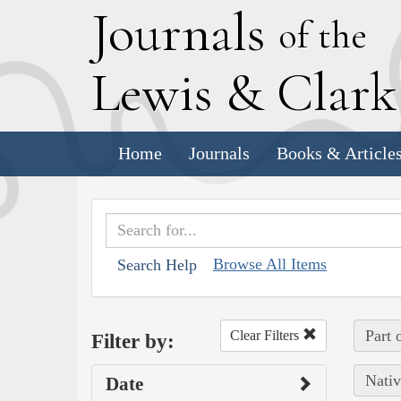
J
ournals
of the
L
ewis
&
C
lar
Home
Journals
Books & Article
Browse All Items
Search Help
Part 
Clear Filters
Filter by:
Nativ
Date