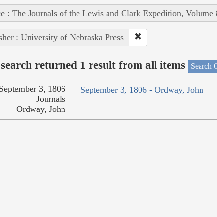
e : The Journals of the Lewis and Clark Expedition, Volume 
sher : University of Nebraska Press
search returned 1 result from all items
Search O
September 3, 1806
September 3, 1806 - Ordway, John
Journals
Ordway, John