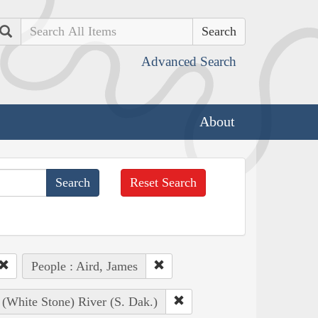
Search
Advanced Search
About
Reset Search
People : Aird, James
 (White Stone) River (S. Dak.)