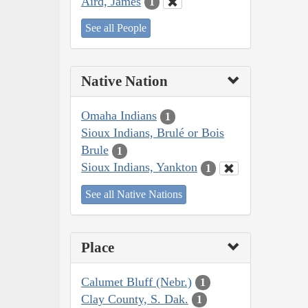
Aird, James
1
See all People
Native Nation
Omaha Indians
1
Sioux Indians, Brulé or Bois
Brule
1
Sioux Indians, Yankton
1
See all Native Nations
Place
Calumet Bluff (Nebr.)
1
Clay County, S. Dak.
1