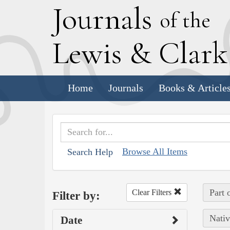
J
ournals
of the
L
ewis
&
C
lar
Home
Journals
Books & Article
Browse All Items
Search Help
Part 
Clear Filters
Filter by:
Nativ
Date