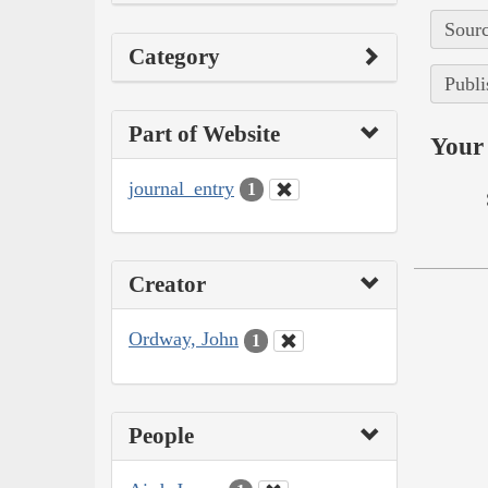
Sourc
Category
Publi
Part of Website
Your 
journal_entry
1
Creator
Ordway, John
1
People