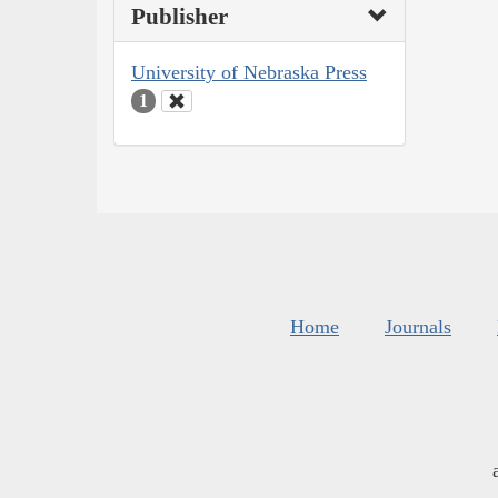
Publisher
University of Nebraska Press
1
Home
Journals