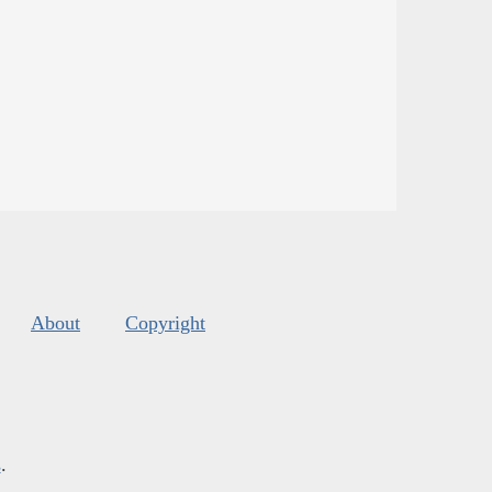
About
Copyright
s
.