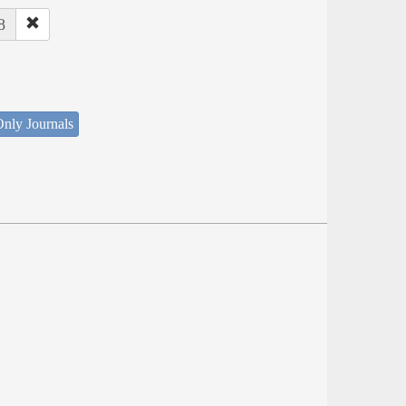
8
nly Journals