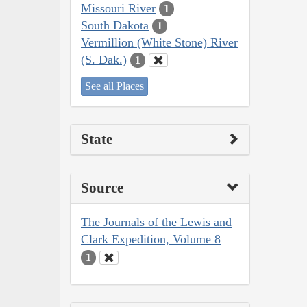
Missouri River
1
South Dakota
1
Vermillion (White Stone) River
(S. Dak.)
1
See all Places
State
Source
The Journals of the Lewis and
Clark Expedition, Volume 8
1