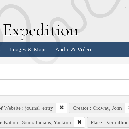
k
E
xpedition
s
Images & Maps
Audio & Video
of Website : journal_entry
Creator : Ordway, John
e Nation : Sioux Indians, Yankton
Place : Vermillion