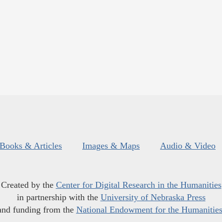
Books & Articles
Images & Maps
Audio & Video
Created by the
Center for Digital Research in the Humanities
in partnership with the
University of Nebraska Press
and funding from the
National Endowment for the Humanitie