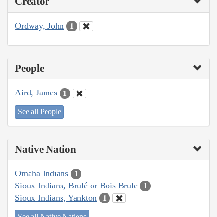
Creator
Ordway, John
1
People
Aird, James
1
See all People
Native Nation
Omaha Indians
1
Sioux Indians, Brulé or Bois Brule
1
Sioux Indians, Yankton
1
See all Native Nations