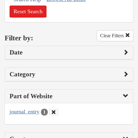
Reset Search
Clear Filters
Filter by:
Date
Category
Part of Website
journal_entry
1