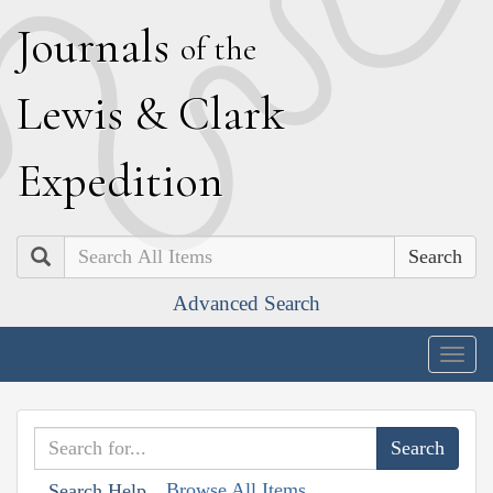
J
ournals
of the
L
ewis
&
C
lark
E
xpedition
Search
Advanced Search
Togg
navig
Browse All Items
Search Help