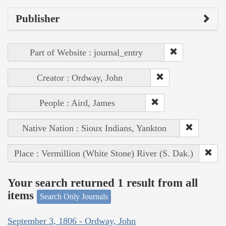
Publisher
Part of Website : journal_entry
Creator : Ordway, John
People : Aird, James
Native Nation : Sioux Indians, Yankton
Place : Vermillion (White Stone) River (S. Dak.)
Your search returned 1 result from all
items
Search Only Journals
September 3, 1806 - Ordway, John