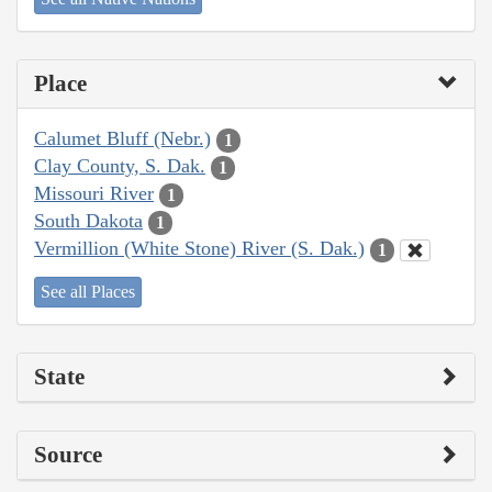
Place
Calumet Bluff (Nebr.)
1
Clay County, S. Dak.
1
Missouri River
1
South Dakota
1
Vermillion (White Stone) River (S. Dak.)
1
See all Places
State
Source