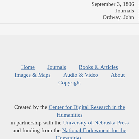
September 3, 1806
Journals
Ordway, John
Home
Journals
Books & Articles
Images & Maps
Audio & Video
About
Copyright
Created by the
Center for Digital Research in the
Humanities
in partnership with the
University of Nebraska Press
and funding from the
National Endowment for the
Humanities
.