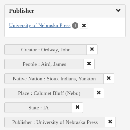
Publisher
University of Nebraska Press
1
Creator : Ordway, John
People : Aird, James
Native Nation : Sioux Indians, Yankton
Place : Calumet Bluff (Nebr.)
State : IA
Publisher : University of Nebraska Press