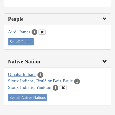
People
Aird, James
1
See all People
Native Nation
Omaha Indians
1
Sioux Indians, Brulé or Bois Brule
1
Sioux Indians, Yankton
1
See all Native Nations