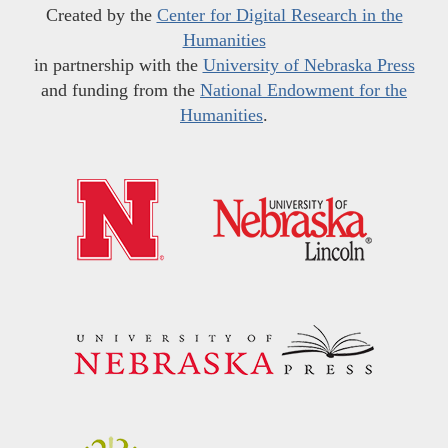
Created by the
Center for Digital Research in the
Humanities
in partnership with the
University of Nebraska Press
and funding from the
National Endowment for the
Humanities
.