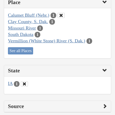
Place
Calumet Bluff (Nebr.)
1
Clay County, S. Dak.
1
Missouri River
1
South Dakota
1
Vermillion (White Stone) River (S. Dak.)
1
See all Places
State
IA
1
Source