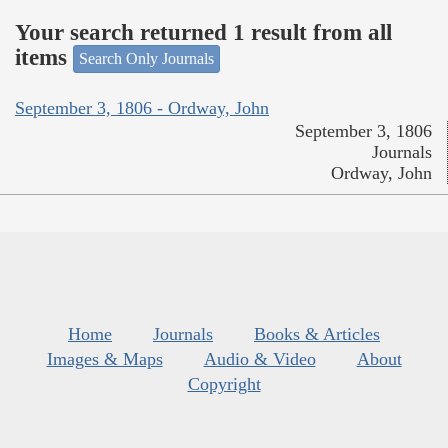
Your search returned 1 result from all
items
Search Only Journals
September 3, 1806 - Ordway, John
September 3, 1806
Journals
Ordway, John
Home
Journals
Books & Articles
Images & Maps
Audio & Video
About
Copyright