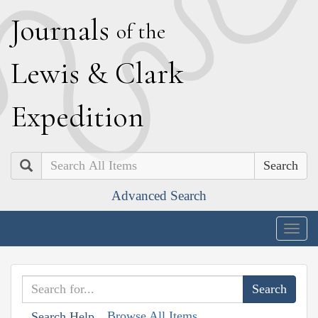
J
ournals
of the
L
ewis
&
C
lark
E
xpedition
Search
Advanced Search
Togg
navig
Browse All Items
Search Help