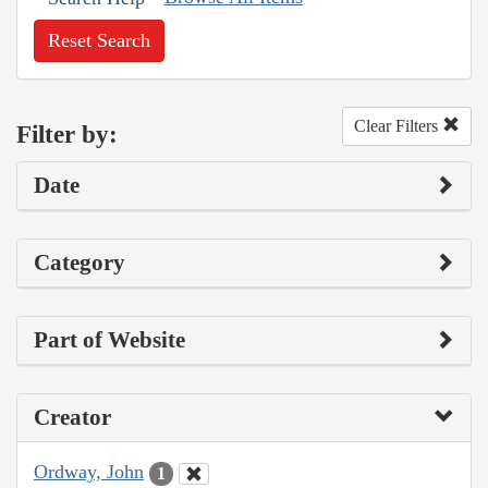
Reset Search
Clear Filters
Filter by:
Date
Category
Part of Website
Creator
Ordway, John
1