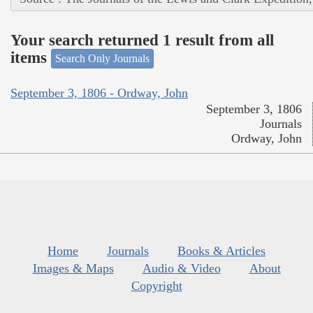
Your search returned 1 result from all
items
Search Only Journals
September 3, 1806 - Ordway, John
September 3, 1806
Journals
Ordway, John
Home
Journals
Books & Articles
Images & Maps
Audio & Video
About
Copyright