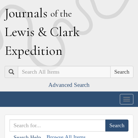
J
ournals
of the
L
ewis
&
C
lark
E
xpedition
Search
Advanced Search
Togg
navig
Browse All Items
Search Help