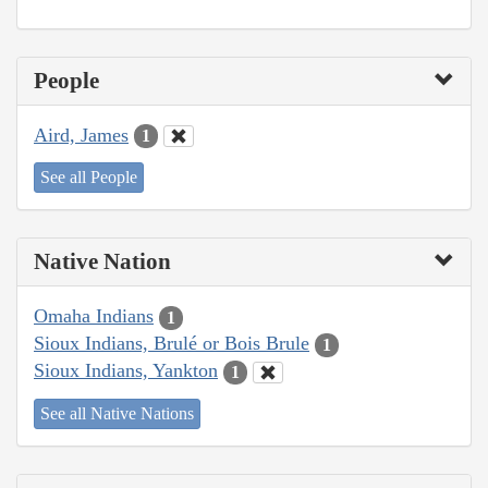
People
Aird, James
1
See all People
Native Nation
Omaha Indians
1
Sioux Indians, Brulé or Bois Brule
1
Sioux Indians, Yankton
1
See all Native Nations