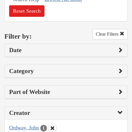
Reset Search
Clear Filters
Filter by:
Date
Category
Part of Website
Creator
Ordway, John
1