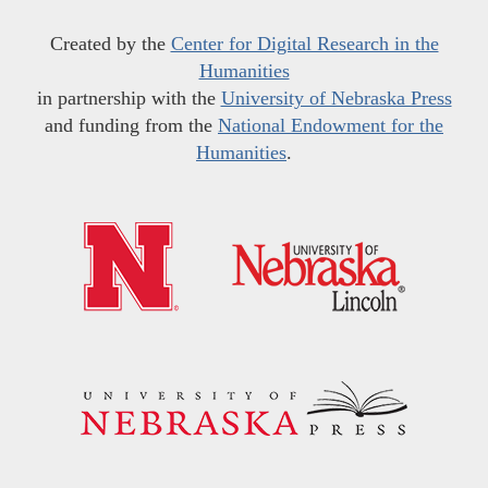
Created by the
Center for Digital Research in the
Humanities
in partnership with the
University of Nebraska Press
and funding from the
National Endowment for the
Humanities
.