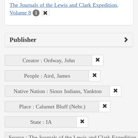
The Journals of the Lewis and Clark Expedition,
Volume 8
1
Publisher
Creator : Ordway, John
People : Aird, James
Native Nation : Sioux Indians, Yankton
Place : Calumet Bluff (Nebr.)
State : IA
Source : The Journals of the Lewis and Clark Expedition