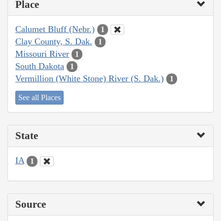
Place
Calumet Bluff (Nebr.)
1
Clay County, S. Dak.
1
Missouri River
1
South Dakota
1
Vermillion (White Stone) River (S. Dak.)
1
See all Places
State
IA
1
Source