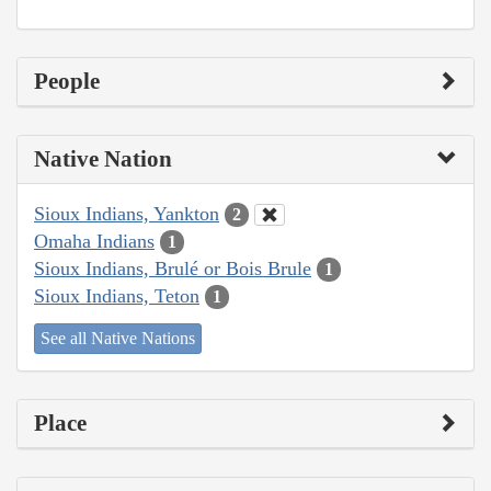
People
Native Nation
Sioux Indians, Yankton
2
Omaha Indians
1
Sioux Indians, Brulé or Bois Brule
1
Sioux Indians, Teton
1
See all Native Nations
Place