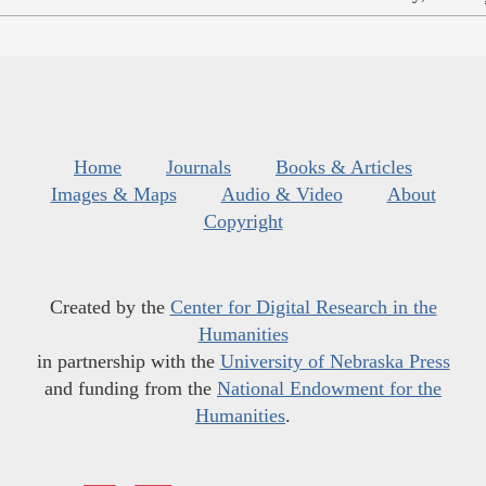
Home
Journals
Books & Articles
Images & Maps
Audio & Video
About
Copyright
Created by the
Center for Digital Research in the
Humanities
in partnership with the
University of Nebraska Press
and funding from the
National Endowment for the
Humanities
.