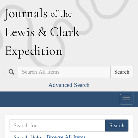
J
ournals
of the
L
ewis
&
C
lark
E
xpedition
Search
Advanced Search
Togg
navig
Browse All Items
Search Help