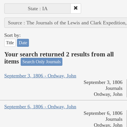
State : IA
Source : The Journals of the Lewis and Clark Expedition
Sort by:
Title
Date
Your search returned 2 results from all
items
Search Only Journals
September 3, 1806 - Ordway, John
September 3, 1806
Journals
Ordway, John
September 6, 1806 - Ordway, John
September 6, 1806
Journals
Ordway, John