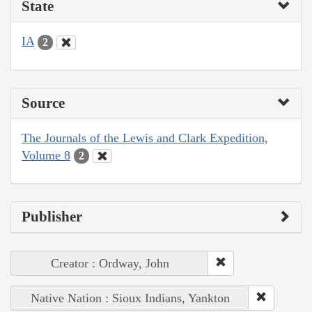
State
IA
2
Source
The Journals of the Lewis and Clark Expedition,
Volume 8
2
Publisher
Creator : Ordway, John
Native Nation : Sioux Indians, Yankton