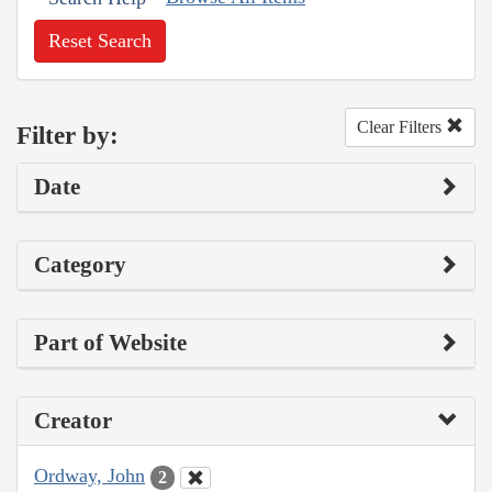
Reset Search
Clear Filters
Filter by:
Date
Category
Part of Website
Creator
Ordway, John
2