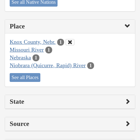
See all Native Nations
Place
Knox County, Nebr.
1
Missouri River
1
Nebraska
1
Niobrara (Quicurre, Rapid) River
1
See all Places
State
Source