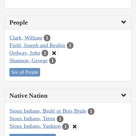
People
Clark, William
1
Field, Joseph and Reubin
1
Ordway, John
1
Shannon, George
1
See all People
Native Nation
Sioux Indians, Brulé or Bois Brule
1
Sioux Indians, Teton
1
Sioux Indians, Yankton
1