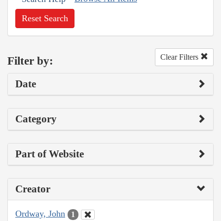
Reset Search
Clear Filters
Filter by:
Date
Category
Part of Website
Creator
Ordway, John
1