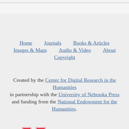
Home
Journals
Books & Articles
Images & Maps
Audio & Video
About
Copyright
Created by the
Center for Digital Research in the
Humanities
in partnership with the
University of Nebraska Press
and funding from the
National Endowment for the
Humanities
.