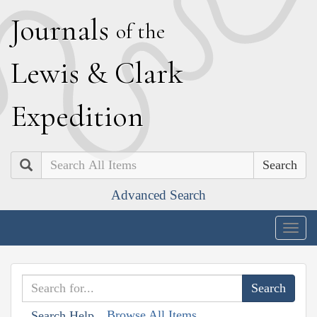
J
ournals
of the
L
ewis
&
C
lark
E
xpedition
Search
Advanced Search
Togg
navig
Browse All Items
Search Help