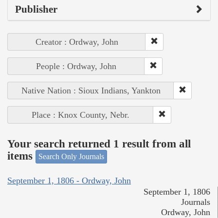
Publisher
Creator : Ordway, John
People : Ordway, John
Native Nation : Sioux Indians, Yankton
Place : Knox County, Nebr.
Your search returned 1 result from all
items
Search Only Journals
September 1, 1806 - Ordway, John
September 1, 1806
Journals
Ordway, John