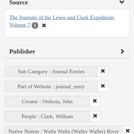
Source
The Journals of the Lewis and Clark Expedition,
Volume 7
1
Publisher
Sub Category : Journal Entries
Part of Website : journal_entry
Creator : Ordway, John
People : Clark, William
Native Nation : Walla Walla (Waller Waller) River