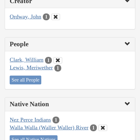
Creator
Ordway, John
1
People
Clark, William
1
Lewis, Meriwether
1
See all People
Native Nation
Nez Perce Indians
1
Walla Walla (Waller Waller) River
1
See all Native Nations