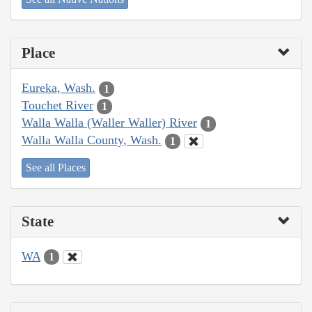
Place
Eureka, Wash.
1
Touchet River
1
Walla Walla (Waller Waller) River
1
Walla Walla County, Wash.
1
See all Places
State
WA
1