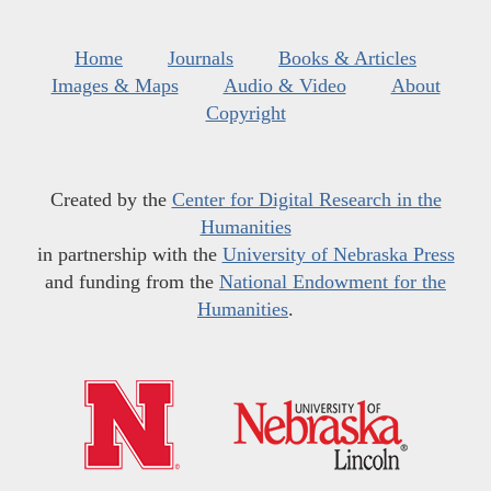
Home
Journals
Books & Articles
Images & Maps
Audio & Video
About
Copyright
Created by the
Center for Digital Research in the
Humanities
in partnership with the
University of Nebraska Press
and funding from the
National Endowment for the
Humanities
.