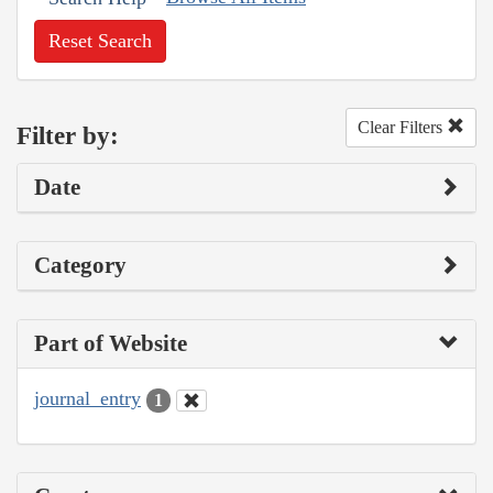
Reset Search
Clear Filters
Filter by:
Date
Category
Part of Website
journal_entry
1