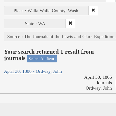
Place : Walla Walla County, Wash.
State : WA
Source : The Journals of the Lewis and Clark Expedition
Your search returned 1 result from
journals
Search All Items
April 30, 1806 - Ordway, John
April 30, 1806
Journals
Ordway, John