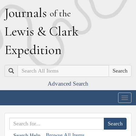
J
ournals
of the
L
ewis
&
C
lark
E
xpedition
Search
Advanced Search
Togg
navig
Browse All Items
Search Help