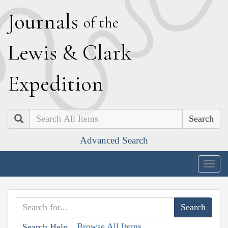
J
ournals
of the
L
ewis
&
C
lark
E
xpedition
Search
Advanced Search
Togg
navig
Browse All Items
Search Help