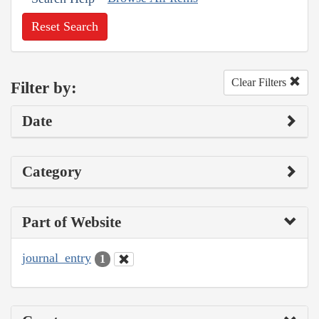
Reset Search
Clear Filters
Filter by:
Date
Category
Part of Website
journal_entry
1