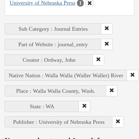
University of Nebraska Press
1
Sub Category : Journal Entries
Part of Website : journal_entry
Creator : Ordway, John
Native Nation : Walla Walla (Waller Waller) River
Place : Walla Walla County, Wash.
State : WA
Publisher : University of Nebraska Press