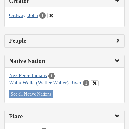
Creator
Ordway, John
1
People
Native Nation
Nez Perce Indians
1
Walla Walla (Waller Waller) River
1
See all Native Nations
Place