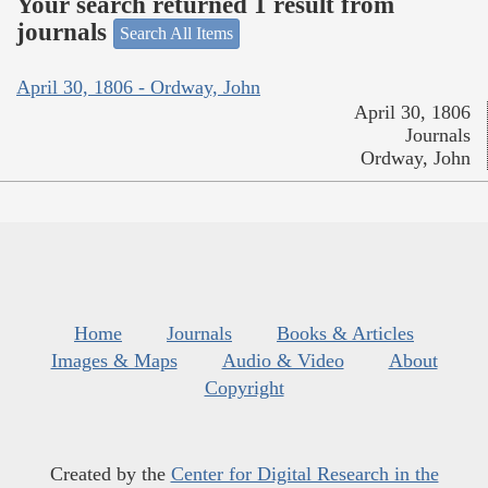
Your search returned 1 result from
journals
Search All Items
April 30, 1806 - Ordway, John
April 30, 1806
Journals
Ordway, John
Home
Journals
Books & Articles
Images & Maps
Audio & Video
About
Copyright
Created by the
Center for Digital Research in the