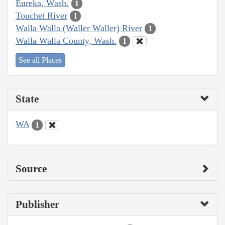
Eureka, Wash.
1
Touchet River
1
Walla Walla (Waller Waller) River
1
Walla Walla County, Wash.
1
See all Places
State
WA
1
Source
Publisher