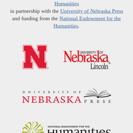
Humanities
in partnership with the
University of Nebraska Press
and funding from the
National Endowment for the
Humanities
.