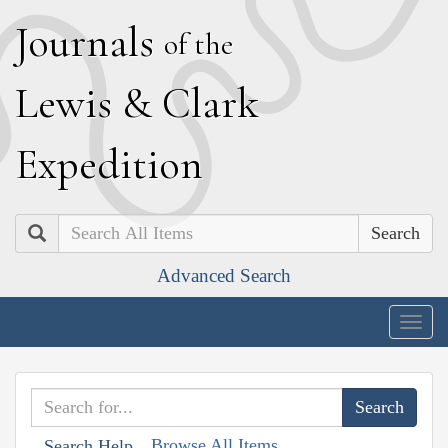
J
ournals
of the
L
ewis
&
C
lark
E
xpedition
Search
Advanced Search
Togg
navig
Browse All Items
Search Help