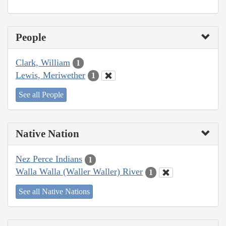
People
Clark, William
1
Lewis, Meriwether
1
See all People
Native Nation
Nez Perce Indians
1
Walla Walla (Waller Waller) River
1
See all Native Nations