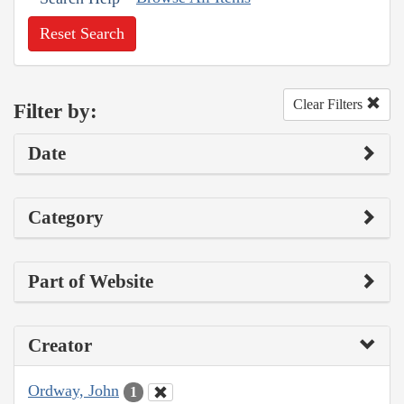
Reset Search
Clear Filters
Filter by:
Date
Category
Part of Website
Creator
Ordway, John
1