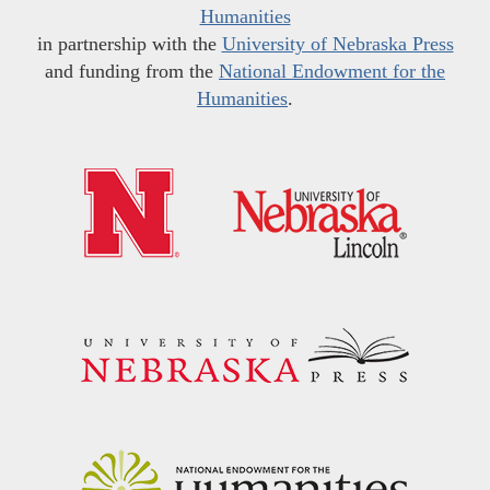
Humanities
in partnership with the
University of Nebraska Press
and funding from the
National Endowment for the
Humanities
.