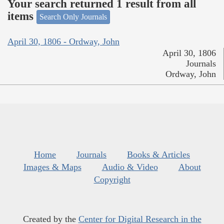
Your search returned 1 result from all
items
Search Only Journals
April 30, 1806 - Ordway, John
April 30, 1806
Journals
Ordway, John
Home
Journals
Books & Articles
Images & Maps
Audio & Video
About
Copyright
Created by the
Center for Digital Research in the