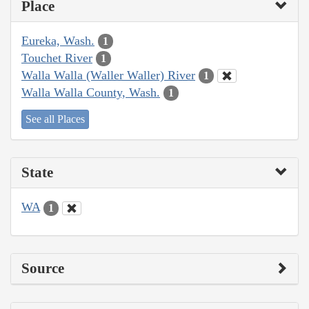
Place
Eureka, Wash.
1
Touchet River
1
Walla Walla (Waller Waller) River
1
Walla Walla County, Wash.
1
See all Places
State
WA
1
Source