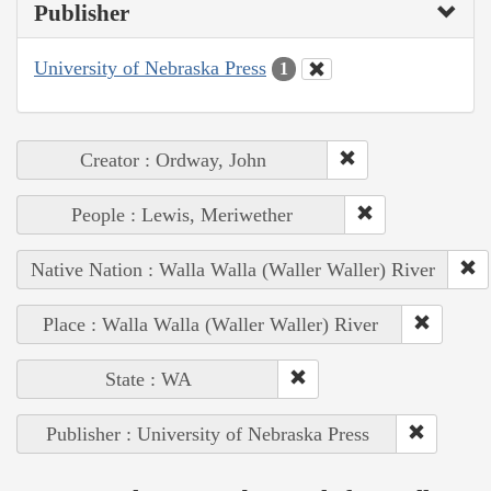
Publisher
University of Nebraska Press
1
Creator : Ordway, John
People : Lewis, Meriwether
Native Nation : Walla Walla (Waller Waller) River
Place : Walla Walla (Waller Waller) River
State : WA
Publisher : University of Nebraska Press