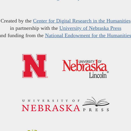
Created by the
Center for Digital Research in the Humanities
in partnership with the
University of Nebraska Press
and funding from the
National Endowment for the Humanitie