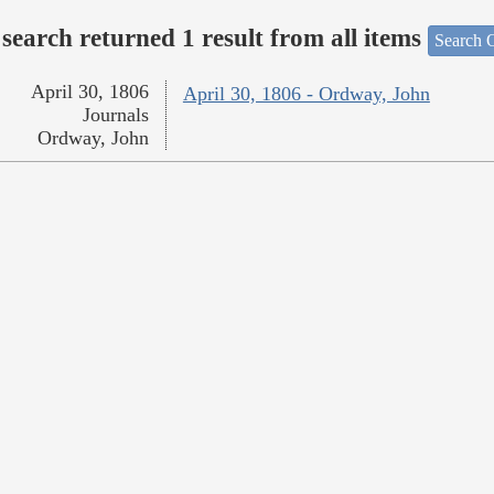
search returned 1 result from all items
Search O
April 30, 1806
April 30, 1806 - Ordway, John
Journals
Ordway, John