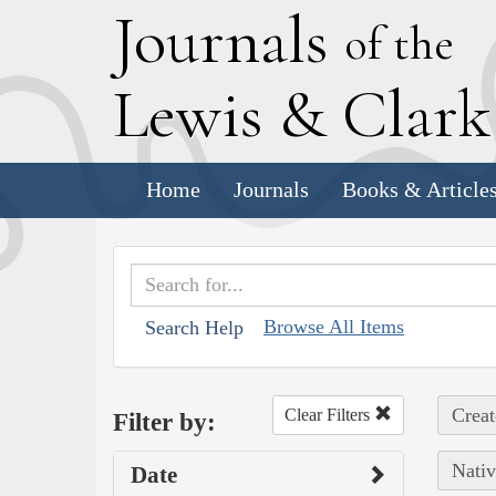
J
ournals
of the
L
ewis
&
C
lar
Home
Journals
Books & Article
Browse All Items
Search Help
Creat
Clear Filters
Filter by:
Nativ
Date