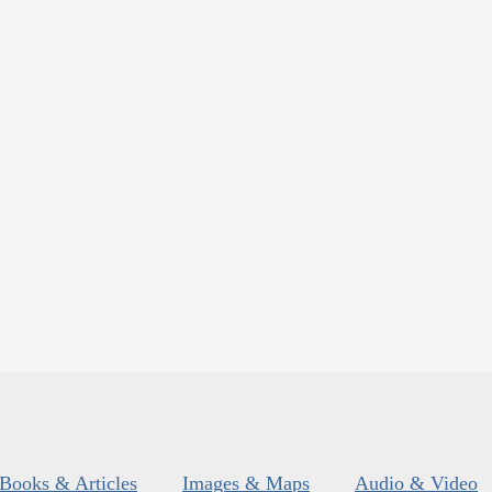
Books & Articles
Images & Maps
Audio & Video