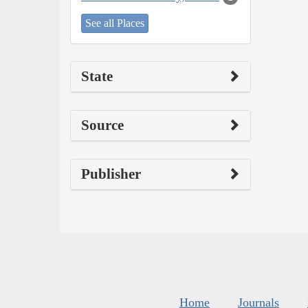
See all Places
State
Source
Publisher
Home
Journals