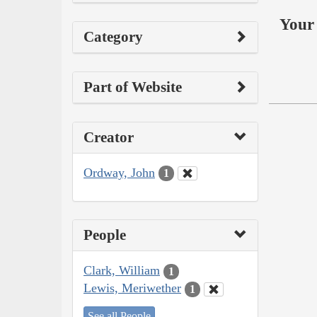
Your 
Category
Part of Website
Creator
Ordway, John
1
People
Clark, William
1
Lewis, Meriwether
1
See all People