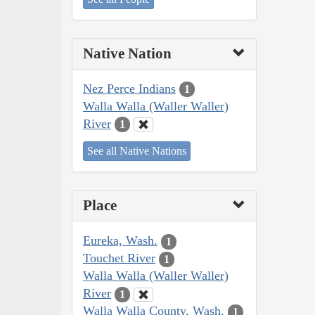
Native Nation
Nez Perce Indians
1
Walla Walla (Waller Waller)
River
1
See all Native Nations
Place
Eureka, Wash.
1
Touchet River
1
Walla Walla (Waller Waller)
River
1
Walla Walla County, Wash.
1