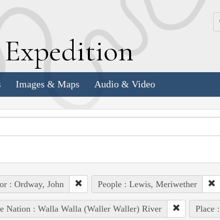
k
E
xpedition
s
Images & Maps
Audio & Video
or : Ordway, John
People : Lewis, Meriwether
e Nation : Walla Walla (Waller Waller) River
Place 