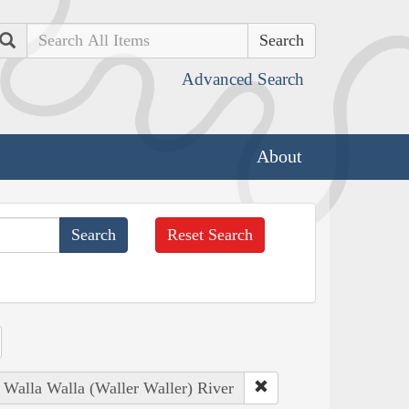
Search
Advanced Search
About
Reset Search
: Walla Walla (Waller Waller) River