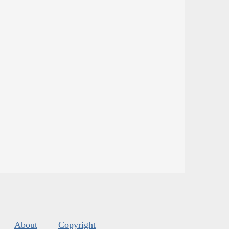
About
Copyright