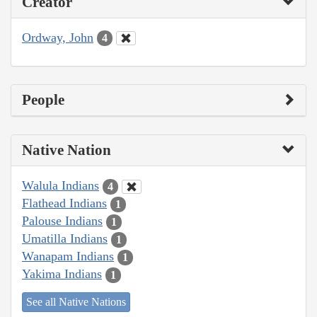
Creator
Ordway, John
4
People
Native Nation
Walula Indians
4
Flathead Indians
1
Palouse Indians
1
Umatilla Indians
1
Wanapam Indians
1
Yakima Indians
1
See all Native Nations