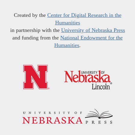
Created by the
Center for Digital Research in the
Humanities
in partnership with the
University of Nebraska Press
and funding from the
National Endowment for the
Humanities
.