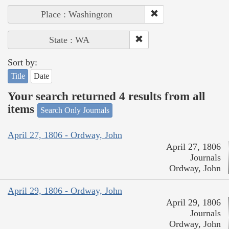
Place : Washington
State : WA
Sort by:
Title
Date
Your search returned 4 results from all
items
Search Only Journals
April 27, 1806 - Ordway, John
April 27, 1806
Journals
Ordway, John
April 29, 1806 - Ordway, John
April 29, 1806
Journals
Ordway, John