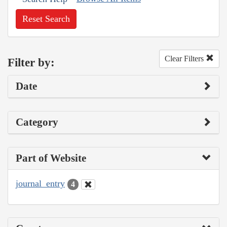
Reset Search
Clear Filters
Filter by:
Date
Category
Part of Website
journal_entry
4