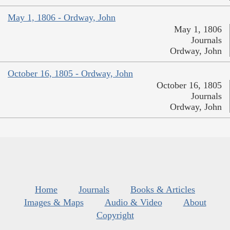
May 1, 1806 - Ordway, John
May 1, 1806
Journals
Ordway, John
October 16, 1805 - Ordway, John
October 16, 1805
Journals
Ordway, John
Home
Journals
Books & Articles
Images & Maps
Audio & Video
About
Copyright