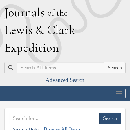
J
ournals
of the
L
ewis
&
C
lark
E
xpedition
Search
Advanced Search
Togg
navig
Browse All Items
Search Help