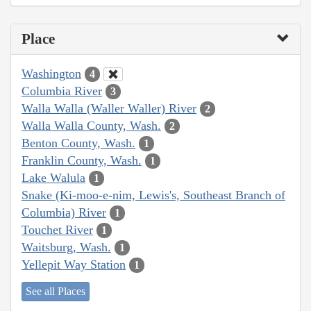
Place
Washington
4
Columbia River
3
Walla Walla (Waller Waller) River
2
Walla Walla County, Wash.
2
Benton County, Wash.
1
Franklin County, Wash.
1
Lake Walula
1
Snake (Ki-moo-e-nim, Lewis's, Southeast Branch of
Columbia) River
1
Touchet River
1
Waitsburg, Wash.
1
Yellepit Way Station
1
See all Places