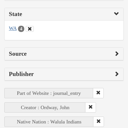
State
WA
4
Source
Publisher
Part of Website : journal_entry
Creator : Ordway, John
Native Nation : Walula Indians