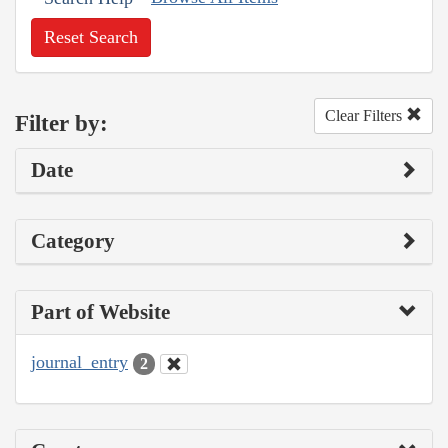
Reset Search
Clear Filters
Filter by:
Date
Category
Part of Website
journal_entry
2