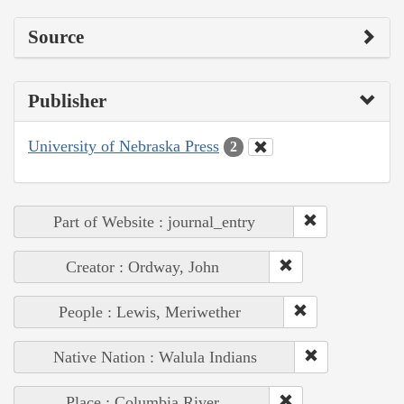
Source
Publisher
University of Nebraska Press
2
Part of Website : journal_entry
Creator : Ordway, John
People : Lewis, Meriwether
Native Nation : Walula Indians
Place : Columbia River