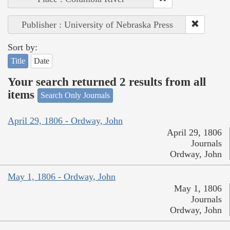
Publisher : University of Nebraska Press
Sort by:
Title
Date
Your search returned 2 results from all
items
Search Only Journals
April 29, 1806 - Ordway, John
April 29, 1806
Journals
Ordway, John
May 1, 1806 - Ordway, John
May 1, 1806
Journals
Ordway, John