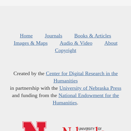
Home
Journals
Books & Articles
Images & Maps
Audio & Video
About
Copyright
Created by the
Center for Digital Research in the
Humanities
in partnership with the
University of Nebraska Press
and funding from the
National Endowment for the
Humanities
.