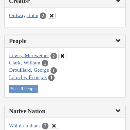
Creator
Ordway, John
2
People
Lewis, Meriwether
2
Clark, William
1
Drouillard, George
1
Labiche, François
1
See all People
Native Nation
Walula Indians
2