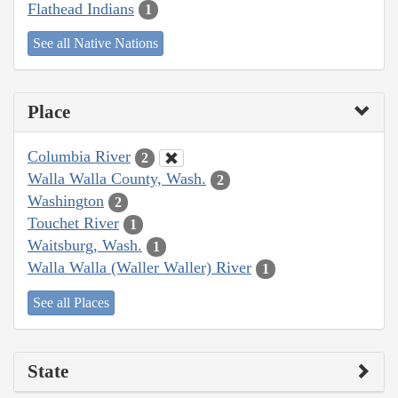
Flathead Indians
1
See all Native Nations
Place
Columbia River
2
Walla Walla County, Wash.
2
Washington
2
Touchet River
1
Waitsburg, Wash.
1
Walla Walla (Waller Waller) River
1
See all Places
State