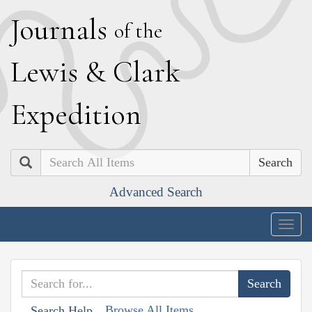
J
ournals
of the
L
ewis
&
C
lark
E
xpedition
Search
Advanced Search
Togg
navig
Browse All Items
Search Help