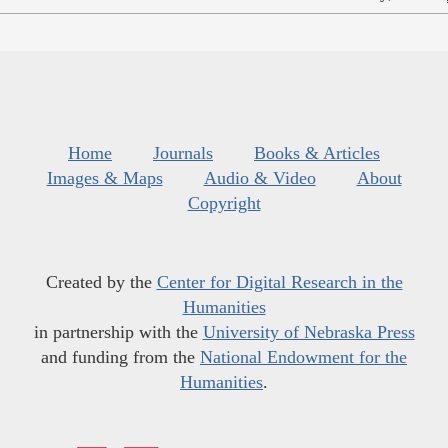
Home
Journals
Books & Articles
Images & Maps
Audio & Video
About
Copyright
Created by the
Center for Digital Research in the
Humanities
in partnership with the
University of Nebraska Press
and funding from the
National Endowment for the
Humanities
.