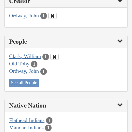
Creator
Ordway, John
1
People
Clark, William
1
Old Toby
1
Ordway, John
1
See all People
Native Nation
Flathead Indians
1
Mandan Indians
1