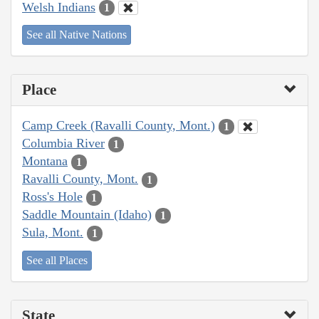
Welsh Indians
1
See all Native Nations
Place
Camp Creek (Ravalli County, Mont.)
1
Columbia River
1
Montana
1
Ravalli County, Mont.
1
Ross's Hole
1
Saddle Mountain (Idaho)
1
Sula, Mont.
1
See all Places
State