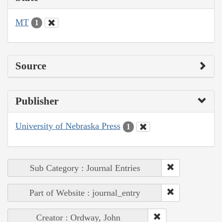
MT
1
Source
Publisher
University of Nebraska Press
1
Sub Category : Journal Entries
Part of Website : journal_entry
Creator : Ordway, John