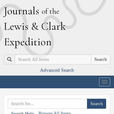
J
ournals
of the
L
ewis
&
C
lark
E
xpedition
Search
Advanced Search
Togg
navig
Browse All Items
Search Help