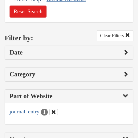
Reset Search
Clear Filters
Filter by:
Date
Category
Part of Website
journal_entry
1