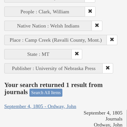
People : Clark, William
Native Nation : Welsh Indians
Place : Camp Creek (Ravalli County, Mont.)
State : MT
Publisher : University of Nebraska Press
Your search returned 1 result from
journals
Search All Items
September 4, 1805 - Ordway, John
September 4, 1805
Journals
Ordway, John