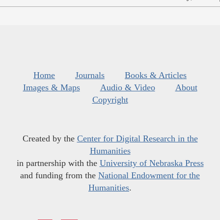
Home
Journals
Books & Articles
Images & Maps
Audio & Video
About
Copyright
Created by the
Center for Digital Research in the
Humanities
in partnership with the
University of Nebraska Press
and funding from the
National Endowment for the
Humanities
.