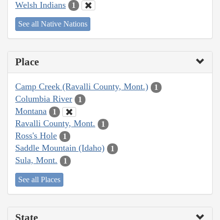
Welsh Indians
1
See all Native Nations
Place
Camp Creek (Ravalli County, Mont.)
1
Columbia River
1
Montana
1
Ravalli County, Mont.
1
Ross's Hole
1
Saddle Mountain (Idaho)
1
Sula, Mont.
1
See all Places
State