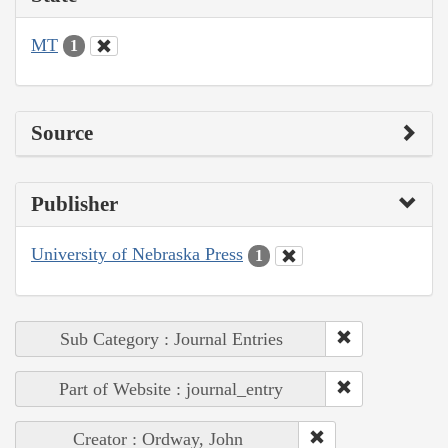
MT
1
Source
Publisher
University of Nebraska Press
1
Sub Category : Journal Entries
Part of Website : journal_entry
Creator : Ordway, John