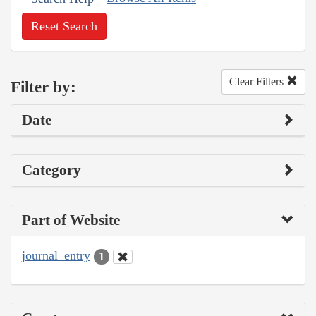
Reset Search
Clear Filters
Filter by:
Date
Category
Part of Website
journal_entry
1