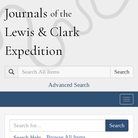
J
ournals
of the
L
ewis
&
C
lark
E
xpedition
Search
Advanced Search
Togg
navig
Browse All Items
Search Help