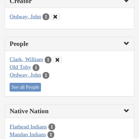
Creator
Ordway, John
1
People
Clark, William
1
Old Toby
1
Ordway, John
1
See all People
Native Nation
Flathead Indians
1
Mandan Indians
1