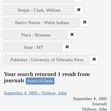
People : Clark, William
Native Nation : Welsh Indians
Place : Montana
State : MT
Publisher : University of Nebraska Press
Your search returned 1 result from
journals
Search All Items
September 4, 1805 - Ordway, John
September 4, 1805
Journals
Ordway, John