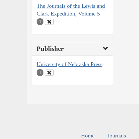
The Journals of the Lewis and
Clark Expedition, Volume 5
1
Publisher
University of Nebraska Press
1
Home
Journals