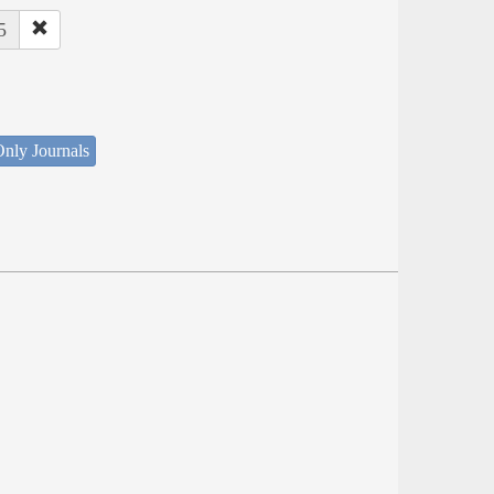
5
nly Journals