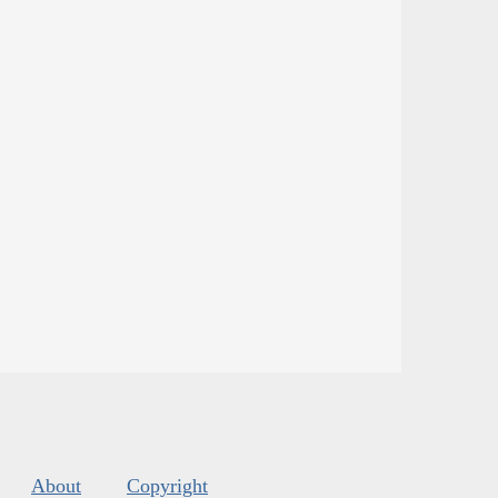
About
Copyright