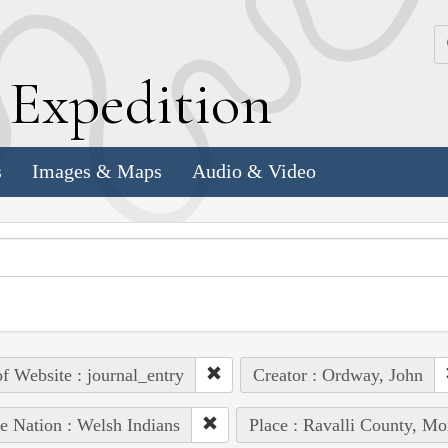
k
E
xpedition
s
Images & Maps
Audio & Video
of Website : journal_entry
Creator : Ordway, John
e Nation : Welsh Indians
Place : Ravalli County, Mo