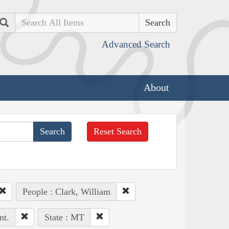
Search
Advanced Search
About
Reset Search
People : Clark, William
nt.
State : MT