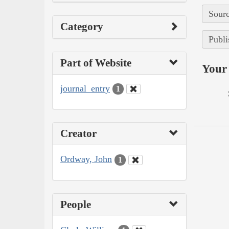
Sourc
Category
Publi
Part of Website
Your 
journal_entry
1
Creator
Ordway, John
1
People