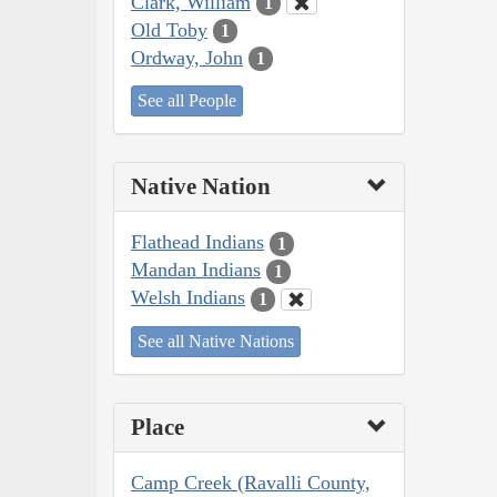
Clark, William
1
Old Toby
1
Ordway, John
1
See all People
Native Nation
Flathead Indians
1
Mandan Indians
1
Welsh Indians
1
See all Native Nations
Place
Camp Creek (Ravalli County,