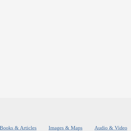
Books & Articles
Images & Maps
Audio & Video