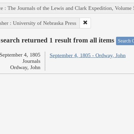
e : The Journals of the Lewis and Clark Expedition, Volume 
sher : University of Nebraska Press
search returned 1 result from all items
Search O
September 4, 1805
September 4, 1805 - Ordway, John
Journals
Ordway, John