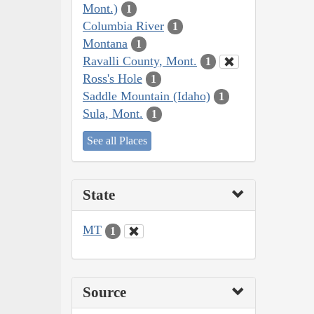
Mont.)
1
Columbia River
1
Montana
1
Ravalli County, Mont.
1
Ross's Hole
1
Saddle Mountain (Idaho)
1
Sula, Mont.
1
See all Places
State
MT
1
Source