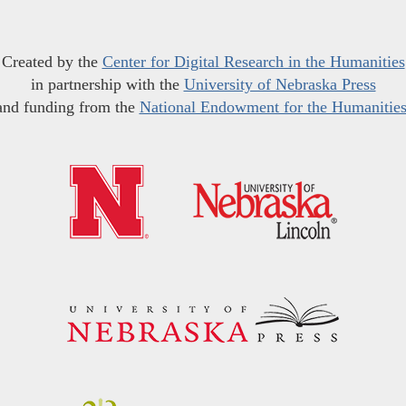
Created by the
Center for Digital Research in the Humanities
in partnership with the
University of Nebraska Press
and funding from the
National Endowment for the Humanitie