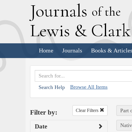
J
ournals
of the
L
ewis
&
C
lar
Home
Journals
Books & Article
Browse All Items
Search Help
Part 
Clear Filters
Filter by:
Nativ
Date