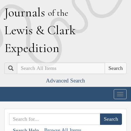
J
ournals
of the
L
ewis
&
C
lark
E
xpedition
Search
Advanced Search
Togg
navig
Browse All Items
Search Help