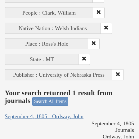
People : Clark, William
Native Nation : Welsh Indians
Place : Ross's Hole
State : MT
Publisher : University of Nebraska Press
Your search returned 1 result from
journals
Search All Items
September 4, 1805 - Ordway, John
September 4, 1805
Journals
Ordway, John