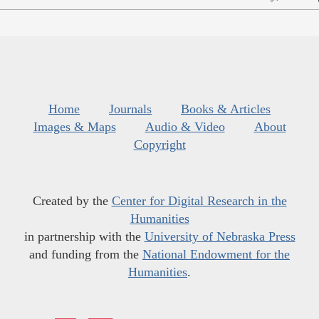
Home
Journals
Books & Articles
Images & Maps
Audio & Video
About
Copyright
Created by the
Center for Digital Research in the
Humanities
in partnership with the
University of Nebraska Press
and funding from the
National Endowment for the
Humanities
.