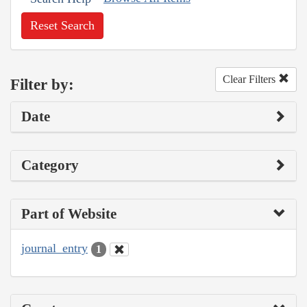
Reset Search
Clear Filters
Filter by:
Date
Category
Part of Website
journal_entry
1