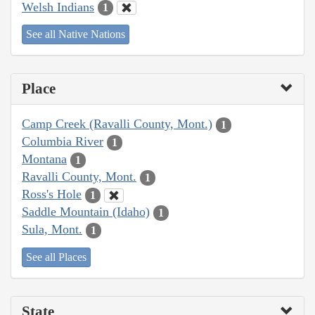
Welsh Indians
1
See all Native Nations
Place
Camp Creek (Ravalli County, Mont.)
1
Columbia River
1
Montana
1
Ravalli County, Mont.
1
Ross's Hole
1
Saddle Mountain (Idaho)
1
Sula, Mont.
1
See all Places
State