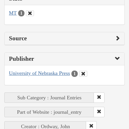
MT
1
Source
Publisher
University of Nebraska Press
1
Sub Category : Journal Entries
Part of Website : journal_entry
Creator : Ordway, John