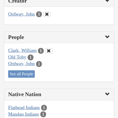
Creator
Ordway, John
1
People
Clark, William
1
Old Toby
1
Ordway, John
1
See all People
Native Nation
Flathead Indians
1
Mandan Indians
1