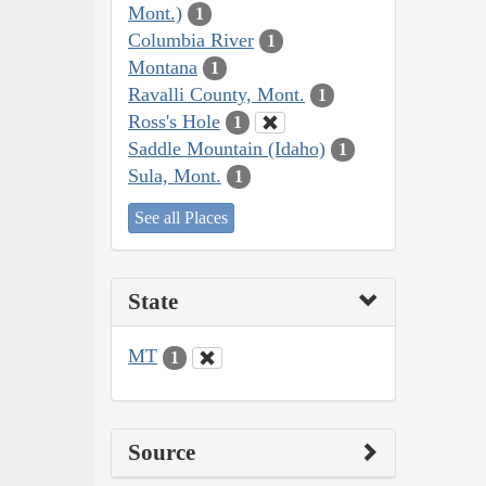
Mont.)
1
Columbia River
1
Montana
1
Ravalli County, Mont.
1
Ross's Hole
1
Saddle Mountain (Idaho)
1
Sula, Mont.
1
See all Places
State
MT
1
Source