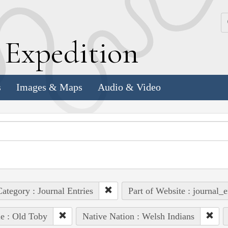
k
E
xpedition
s
Images & Maps
Audio & Video
ategory : Journal Entries
Part of Website : journal_e
e : Old Toby
Native Nation : Welsh Indians