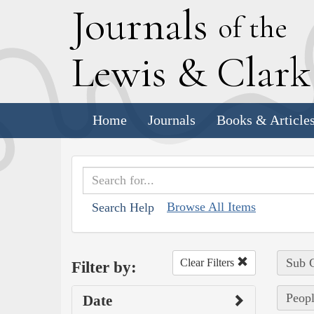
J
ournals
of the
L
ewis
&
C
lar
Home
Journals
Books & Article
Browse All Items
Search Help
Sub C
Clear Filters
Filter by:
Peopl
Date