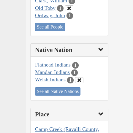
Clark, William
1
Old Toby
1
Ordway, John
1
See all People
Native Nation
Flathead Indians
1
Mandan Indians
1
Welsh Indians
1
See all Native Nations
Place
Camp Creek (Ravalli County,