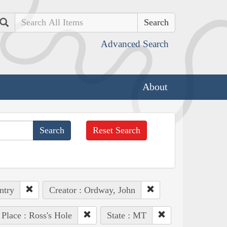
Search
Advanced Search
About
Reset Search
ntry
Creator : Ordway, John
Place : Ross's Hole
State : MT