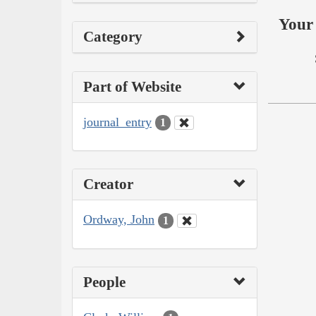
Your 
Category
Part of Website
journal_entry
1
Creator
Ordway, John
1
People