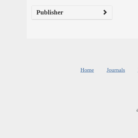
Publisher
Home
Journals