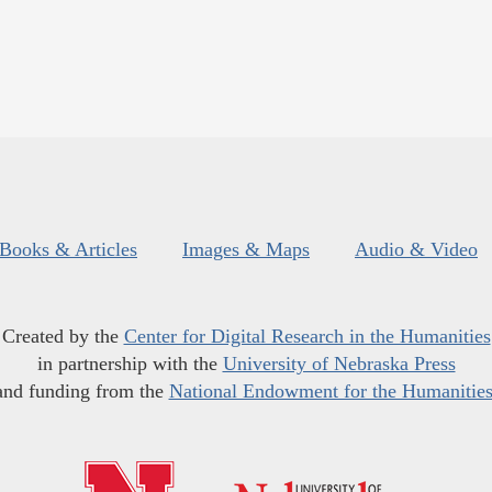
Books & Articles
Images & Maps
Audio & Video
Created by the
Center for Digital Research in the Humanities
in partnership with the
University of Nebraska Press
and funding from the
National Endowment for the Humanitie