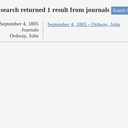
search returned 1 result from journals
Search A
September 4, 1805
September 4, 1805 - Ordway, John
Journals
Ordway, John