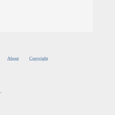
About
Copyright
s
.