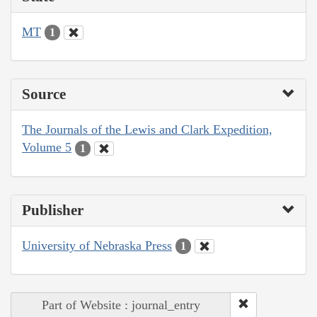
MT
1
Source
The Journals of the Lewis and Clark Expedition,
Volume 5
1
Publisher
University of Nebraska Press
1
Part of Website : journal_entry