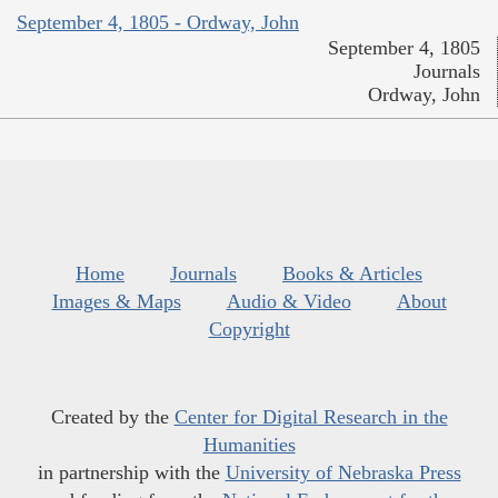
September 4, 1805 - Ordway, John
September 4, 1805
Journals
Ordway, John
Home
Journals
Books & Articles
Images & Maps
Audio & Video
About
Copyright
Created by the
Center for Digital Research in the
Humanities
in partnership with the
University of Nebraska Press