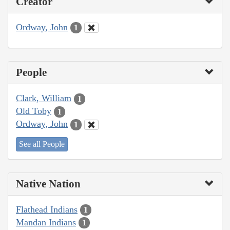
Creator
Ordway, John
1
People
Clark, William
1
Old Toby
1
Ordway, John
1
See all People
Native Nation
Flathead Indians
1
Mandan Indians
1