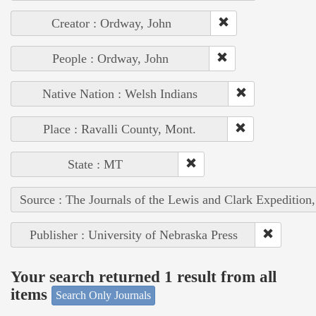
Creator : Ordway, John
People : Ordway, John
Native Nation : Welsh Indians
Place : Ravalli County, Mont.
State : MT
Source : The Journals of the Lewis and Clark Expedition
Publisher : University of Nebraska Press
Your search returned 1 result from all
items
Search Only Journals