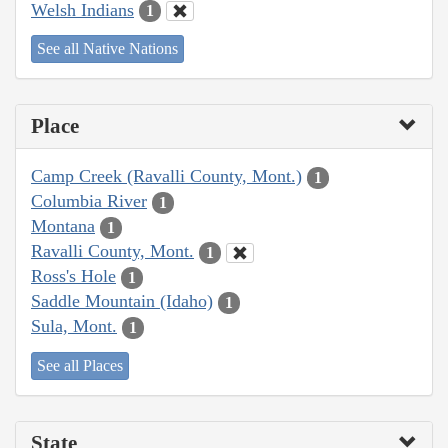
Welsh Indians
1
See all Native Nations
Place
Camp Creek (Ravalli County, Mont.)
1
Columbia River
1
Montana
1
Ravalli County, Mont.
1
Ross's Hole
1
Saddle Mountain (Idaho)
1
Sula, Mont.
1
See all Places
State