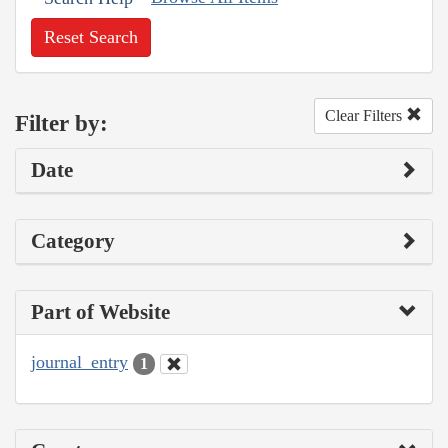
Reset Search
Clear Filters
Filter by:
Date
Category
Part of Website
journal_entry
1