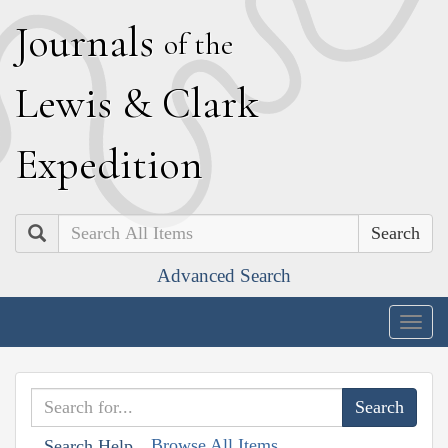
J
ournals
of the
L
ewis
&
C
lark
E
xpedition
Search
Advanced Search
Togg
navig
Browse All Items
Search Help