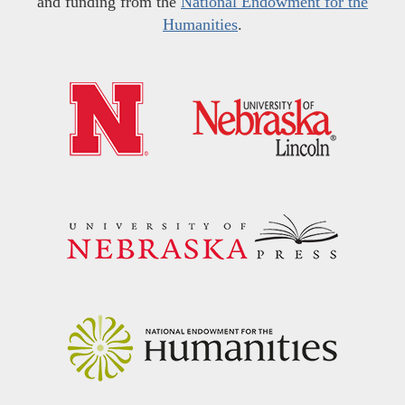
and funding from the
National Endowment for the
Humanities
.