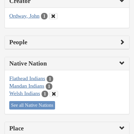
Creator
Ordway, John
1
People
Native Nation
Flathead Indians
1
Mandan Indians
1
Welsh Indians
1
See all Native Nations
Place