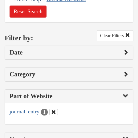
Reset Search
Clear Filters
Filter by:
Date
Category
Part of Website
journal_entry
1