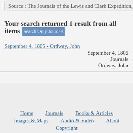
Source : The Journals of the Lewis and Clark Expedition
Your search returned 1 result from all
items
Search Only Journals
September 4, 1805 - Ordway, John
September 4, 1805
Journals
Ordway, John
Home
Journals
Books & Articles
Images & Maps
Audio & Video
About
Copyright