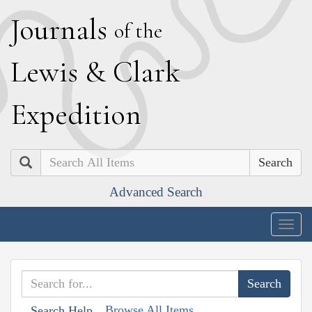
J
ournals
of the
L
ewis
&
C
lark
E
xpedition
Search
Advanced Search
Togg
navig
Browse All Items
Search Help