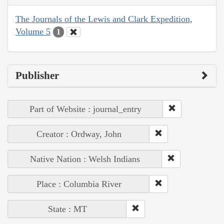
The Journals of the Lewis and Clark Expedition,
Volume 5
1
Publisher
Part of Website : journal_entry
Creator : Ordway, John
Native Nation : Welsh Indians
Place : Columbia River
State : MT