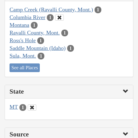
Camp Creek (Ravalli County, Mont.)
1
Columbia River
1
Montana
1
Ravalli County, Mont.
1
Ross's Hole
1
Saddle Mountain (Idaho)
1
Sula, Mont.
1
See all Places
State
MT
1
Source