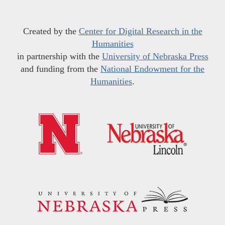
Created by the
Center for Digital Research in the
Humanities
in partnership with the
University of Nebraska Press
and funding from the
National Endowment for the
Humanities
.