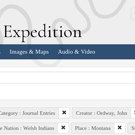
k
E
xpedition
s
Images & Maps
Audio & Video
ategory : Journal Entries
Creator : Ordway, John
e Nation : Welsh Indians
Place : Montana
S