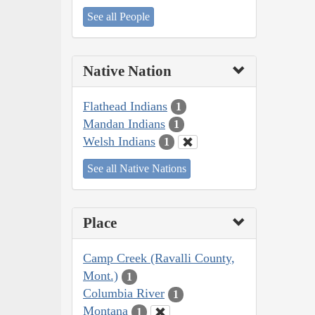
See all People
Native Nation
Flathead Indians
1
Mandan Indians
1
Welsh Indians
1
See all Native Nations
Place
Camp Creek (Ravalli County,
Mont.)
1
Columbia River
1
Montana
1