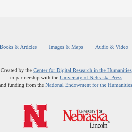
Books & Articles
Images & Maps
Audio & Video
Created by the
Center for Digital Research in the Humanities
in partnership with the
University of Nebraska Press
and funding from the
National Endowment for the Humanitie