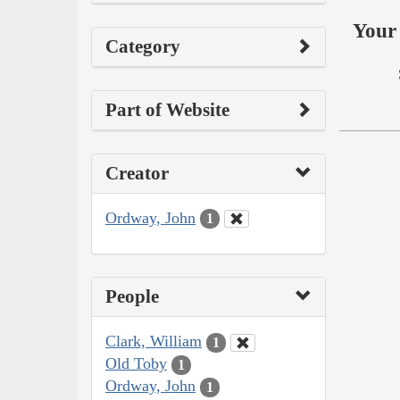
Your 
Category
Part of Website
Creator
Ordway, John
1
People
Clark, William
1
Old Toby
1
Ordway, John
1