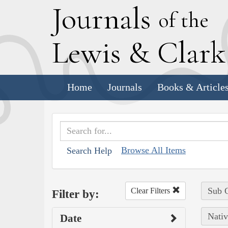
J
ournals
of the
L
ewis
&
C
lar
Home
Journals
Books & Article
Browse All Items
Search Help
Sub C
Clear Filters
Filter by:
Nativ
Date