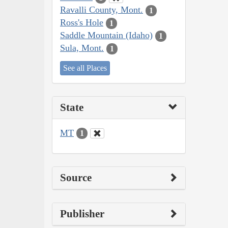
Ravalli County, Mont.
1
Ross's Hole
1
Saddle Mountain (Idaho)
1
Sula, Mont.
1
See all Places
State
MT
1
Source
Publisher