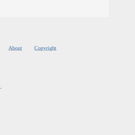
About
Copyright
s
.