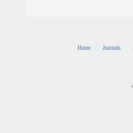
Home
Journals