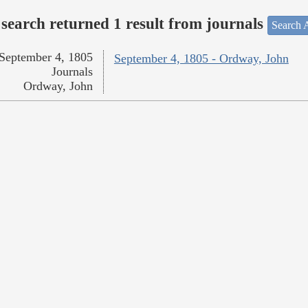
search returned 1 result from journals
Search A
September 4, 1805
September 4, 1805 - Ordway, John
Journals
Ordway, John