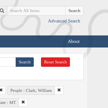
Search
Advanced Search
About
Reset Search
People : Clark, William
tate : MT