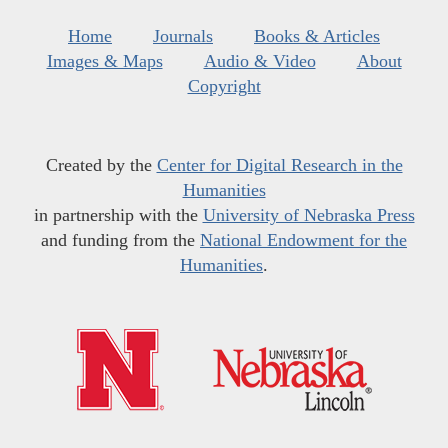
Home
Journals
Books & Articles
Images & Maps
Audio & Video
About
Copyright
Created by the
Center for Digital Research in the
Humanities
in partnership with the
University of Nebraska Press
and funding from the
National Endowment for the
Humanities
.