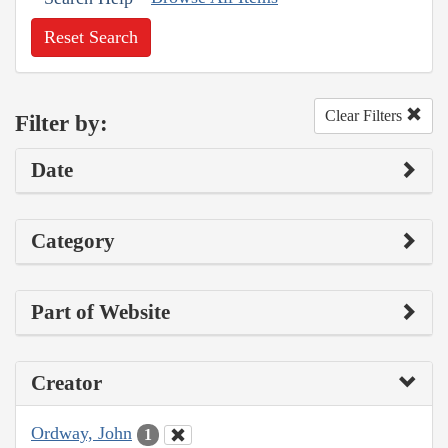
Reset Search
Clear Filters
Filter by:
Date
Category
Part of Website
Creator
Ordway, John
1