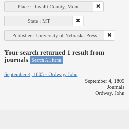
Place : Ravalli County, Mont.
State : MT
Publisher : University of Nebraska Press
Your search returned 1 result from
journals
Search All Items
September 4, 1805 - Ordway, John
September 4, 1805
Journals
Ordway, John