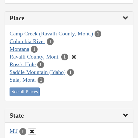
Place
Camp Creek (Ravalli County, Mont.)
1
Columbia River
1
Montana
1
Ravalli County, Mont.
1
Ross's Hole
1
Saddle Mountain (Idaho)
1
Sula, Mont.
1
See all Places
State
MT
1