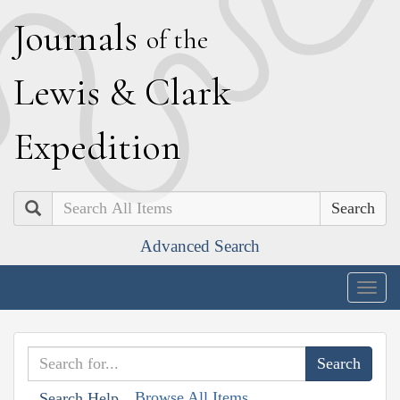
J
ournals
of the
L
ewis
&
C
lark
E
xpedition
Search
Advanced Search
Togg
navig
Browse All Items
Search Help