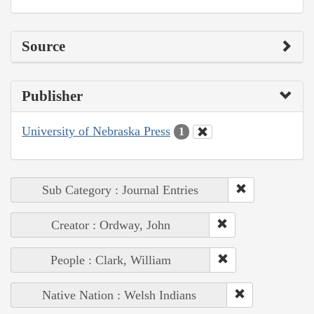
Source
Publisher
University of Nebraska Press
1
Sub Category : Journal Entries
Creator : Ordway, John
People : Clark, William
Native Nation : Welsh Indians