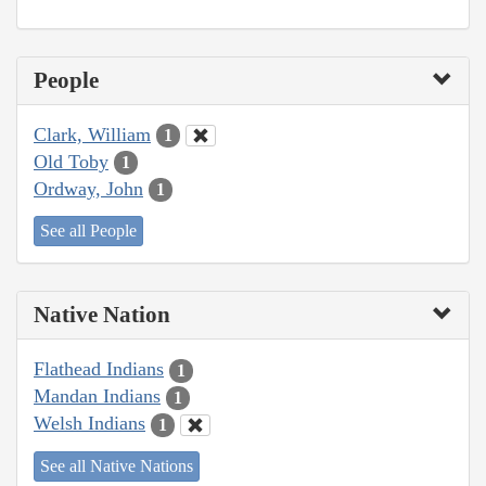
People
Clark, William
1
Old Toby
1
Ordway, John
1
See all People
Native Nation
Flathead Indians
1
Mandan Indians
1
Welsh Indians
1
See all Native Nations