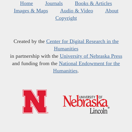
Home
Journals
Books & Articles
Images & Maps
Audio & Video
About
Copyright
Created by the
Center for Digital Research in the
Humanities
in partnership with the
University of Nebraska Press
and funding from the
National Endowment for the
Humanities
.