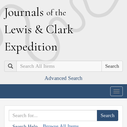
J
ournals
of the
L
ewis
&
C
lark
E
xpedition
Search
Advanced Search
Togg
navig
Browse All Items
Search Help