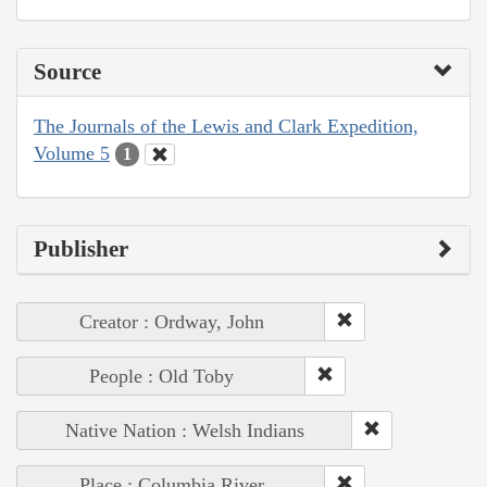
Source
The Journals of the Lewis and Clark Expedition,
Volume 5
1
Publisher
Creator : Ordway, John
People : Old Toby
Native Nation : Welsh Indians
Place : Columbia River