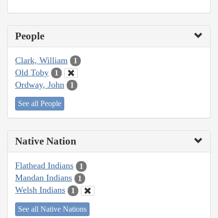
People
Clark, William
1
Old Toby
1
Ordway, John
1
See all People
Native Nation
Flathead Indians
1
Mandan Indians
1
Welsh Indians
1
See all Native Nations