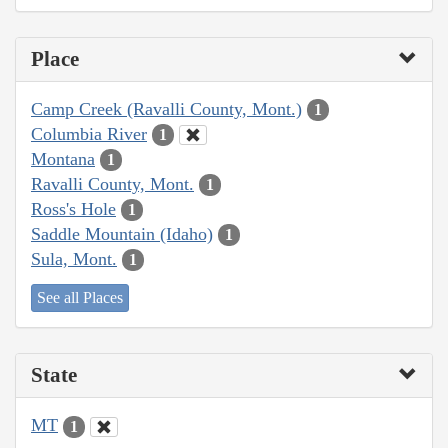
Place
Camp Creek (Ravalli County, Mont.)
1
Columbia River
1
Montana
1
Ravalli County, Mont.
1
Ross's Hole
1
Saddle Mountain (Idaho)
1
Sula, Mont.
1
See all Places
State
MT
1