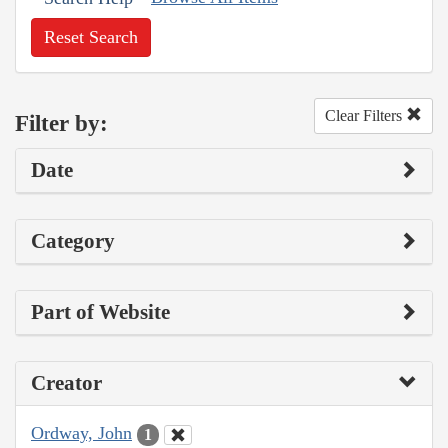
Reset Search
Clear Filters
Filter by:
Date
Category
Part of Website
Creator
Ordway, John
1