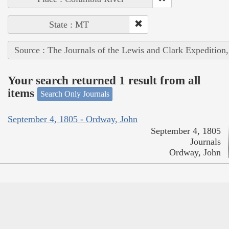
State : MT
Source : The Journals of the Lewis and Clark Expedition
Your search returned 1 result from all
items
Search Only Journals
September 4, 1805 - Ordway, John
September 4, 1805
Journals
Ordway, John