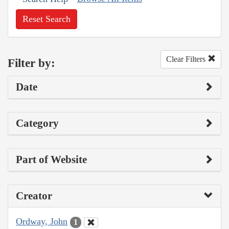
Reset Search
Clear Filters
Filter by:
Date
Category
Part of Website
Creator
Ordway, John
1