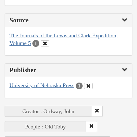
Source
The Journals of the Lewis and Clark Expedition,
Volume 5
1
Publisher
University of Nebraska Press
1
Creator : Ordway, John
People : Old Toby