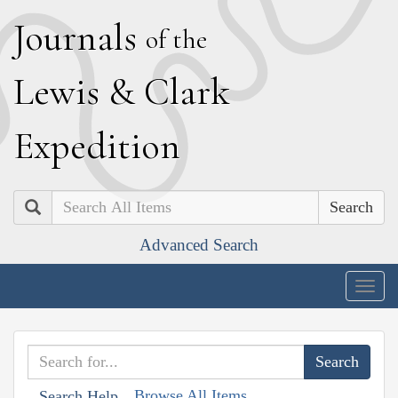
J
ournals
of the
L
ewis
&
C
lark
E
xpedition
Search
Advanced Search
Togg
navig
Browse All Items
Search Help