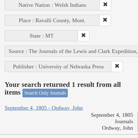
Native Nation : Welsh Indians
Place : Ravalli County, Mont.
State : MT
Source : The Journals of the Lewis and Clark Expedition
Publisher : University of Nebraska Press
Your search returned 1 result from all
items
Search Only Journals
September 4, 1805 - Ordway, John
September 4, 1805
Journals
Ordway, John