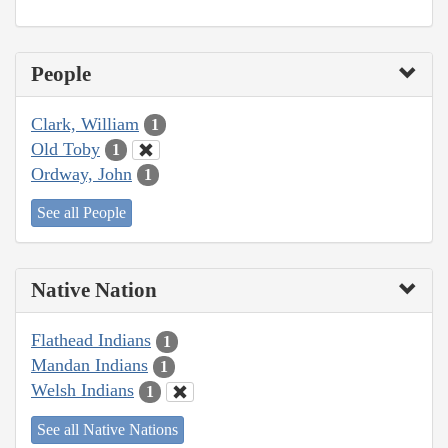
People
Clark, William
1
Old Toby
1
Ordway, John
1
See all People
Native Nation
Flathead Indians
1
Mandan Indians
1
Welsh Indians
1
See all Native Nations