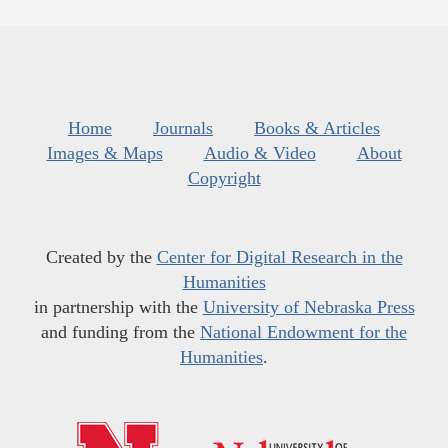
Home
Journals
Books & Articles
Images & Maps
Audio & Video
About
Copyright
Created by the
Center for Digital Research in the
Humanities
in partnership with the
University of Nebraska Press
and funding from the
National Endowment for the
Humanities
.