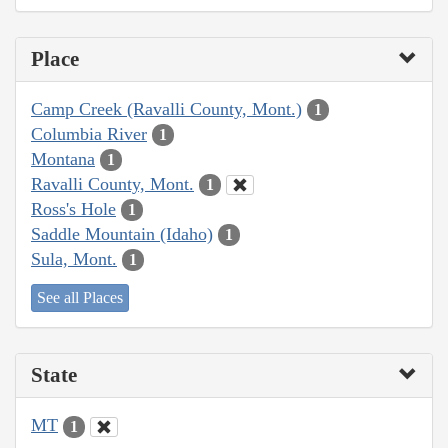
Place
Camp Creek (Ravalli County, Mont.)
1
Columbia River
1
Montana
1
Ravalli County, Mont.
1
Ross's Hole
1
Saddle Mountain (Idaho)
1
Sula, Mont.
1
See all Places
State
MT
1