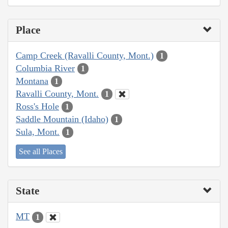
Place
Camp Creek (Ravalli County, Mont.)
1
Columbia River
1
Montana
1
Ravalli County, Mont.
1
Ross's Hole
1
Saddle Mountain (Idaho)
1
Sula, Mont.
1
See all Places
State
MT
1