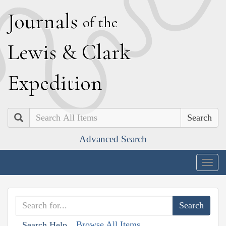
J
ournals
of the
L
ewis
&
C
lark
E
xpedition
Search
Advanced Search
Togg
navig
Browse All Items
Search Help