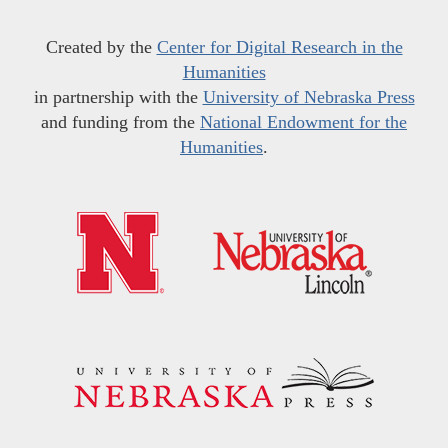
Created by the
Center for Digital Research in the
Humanities
in partnership with the
University of Nebraska Press
and funding from the
National Endowment for the
Humanities
.