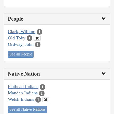
People
Clark, William
1
Old Toby
1
Ordway, John
1
See all People
Native Nation
Flathead Indians
1
Mandan Indians
1
Welsh Indians
1
See all Native Nations