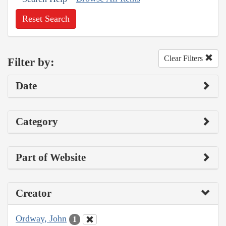
Reset Search
Clear Filters
Filter by:
Date
Category
Part of Website
Creator
Ordway, John
1