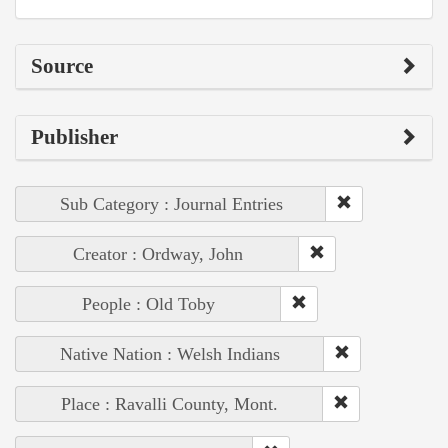
Source
Publisher
Sub Category : Journal Entries
Creator : Ordway, John
People : Old Toby
Native Nation : Welsh Indians
Place : Ravalli County, Mont.