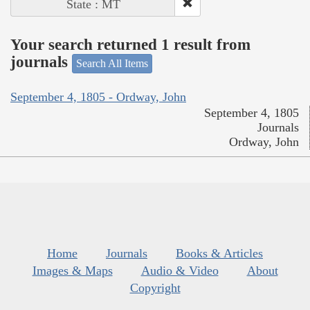
State : MT
Your search returned 1 result from
journals
Search All Items
September 4, 1805 - Ordway, John
September 4, 1805
Journals
Ordway, John
Home
Journals
Books & Articles
Images & Maps
Audio & Video
About
Copyright