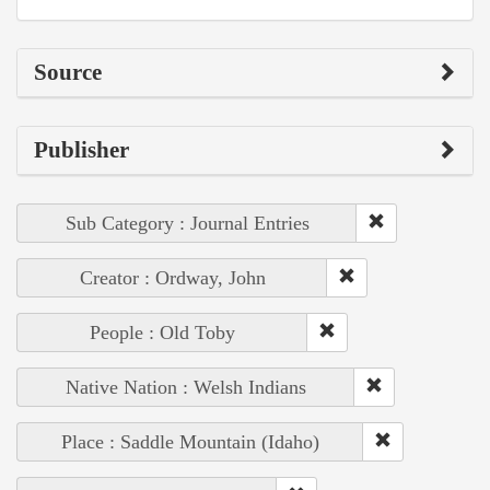
Source
Publisher
Sub Category : Journal Entries
Creator : Ordway, John
People : Old Toby
Native Nation : Welsh Indians
Place : Saddle Mountain (Idaho)