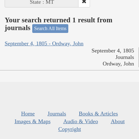
State : MT
Your search returned 1 result from
journals
Search All Items
September 4, 1805 - Ordway, John
September 4, 1805
Journals
Ordway, John
Home
Journals
Books & Articles
Images & Maps
Audio & Video
About
Copyright