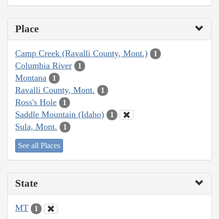
Place
Camp Creek (Ravalli County, Mont.)
1
Columbia River
1
Montana
1
Ravalli County, Mont.
1
Ross's Hole
1
Saddle Mountain (Idaho)
1
Sula, Mont.
1
See all Places
State
MT
1