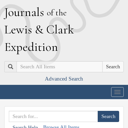
J
ournals
of the
L
ewis
&
C
lark
E
xpedition
Search
Advanced Search
Togg
navig
Browse All Items
Search Help