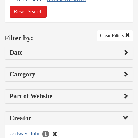
Reset Search
Clear Filters
Filter by:
Date
Category
Part of Website
Creator
Ordway, John
1