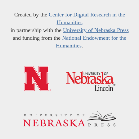
Created by the
Center for Digital Research in the
Humanities
in partnership with the
University of Nebraska Press
and funding from the
National Endowment for the
Humanities
.