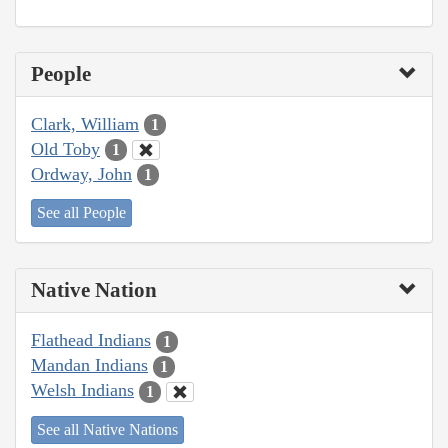
People
Clark, William
1
Old Toby
1
Ordway, John
1
See all People
Native Nation
Flathead Indians
1
Mandan Indians
1
Welsh Indians
1
See all Native Nations