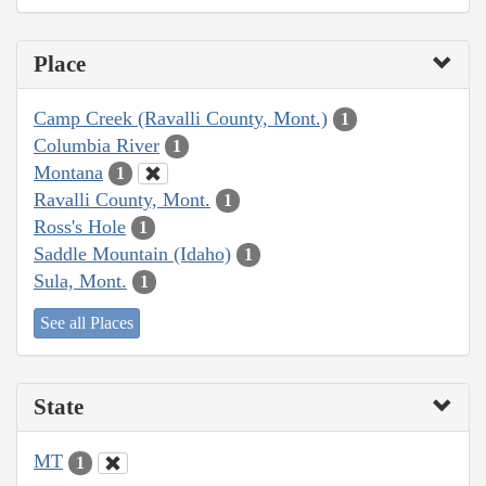
Place
Camp Creek (Ravalli County, Mont.)
1
Columbia River
1
Montana
1
Ravalli County, Mont.
1
Ross's Hole
1
Saddle Mountain (Idaho)
1
Sula, Mont.
1
See all Places
State
MT
1