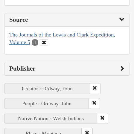
Source
The Journals of the Lewis and Clark Expedition,
Volume 5
1
Publisher
Creator : Ordway, John
People : Ordway, John
Native Nation : Welsh Indians
Place : Montana