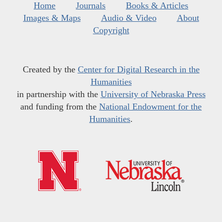
Home
Journals
Books & Articles
Images & Maps
Audio & Video
About
Copyright
Created by the
Center for Digital Research in the
Humanities
in partnership with the
University of Nebraska Press
and funding from the
National Endowment for the
Humanities
.