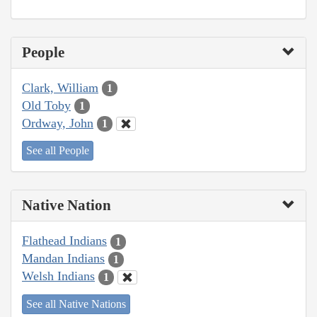
People
Clark, William
1
Old Toby
1
Ordway, John
1
See all People
Native Nation
Flathead Indians
1
Mandan Indians
1
Welsh Indians
1
See all Native Nations