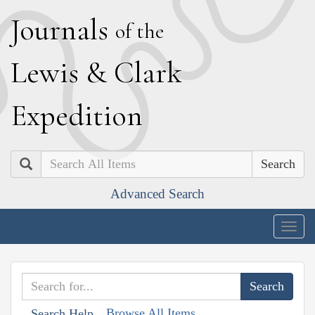
J
ournals
of the
L
ewis
&
C
lark
E
xpedition
Search
Advanced Search
Togg
navig
Browse All Items
Search Help