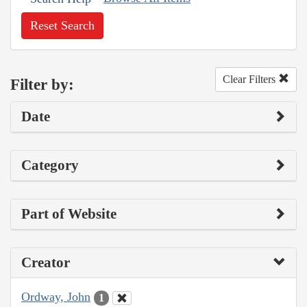
Reset Search
Clear Filters
Filter by:
Date
Category
Part of Website
Creator
Ordway, John
1