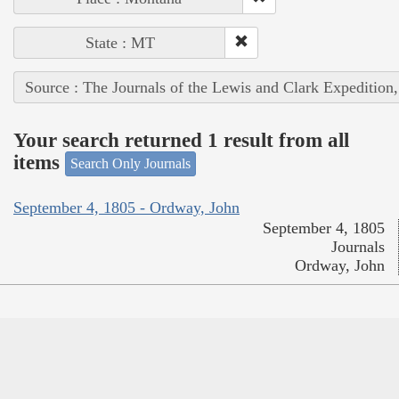
State : MT
Source : The Journals of the Lewis and Clark Expedition
Your search returned 1 result from all
items
Search Only Journals
September 4, 1805 - Ordway, John
September 4, 1805
Journals
Ordway, John