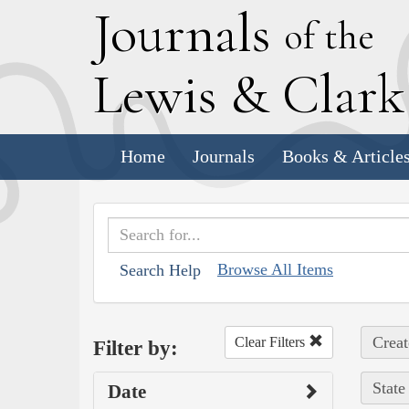
J
ournals
of the
L
ewis
&
C
lar
Home
Journals
Books & Article
Browse All Items
Search Help
Creat
Clear Filters
Filter by:
State
Date