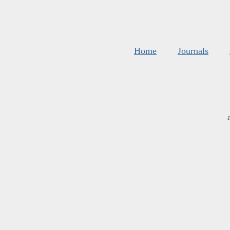
Home
Journals