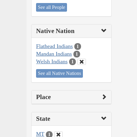
See all People
Native Nation
Flathead Indians
1
Mandan Indians
1
Welsh Indians
1
See all Native Nations
Place
State
MT
1