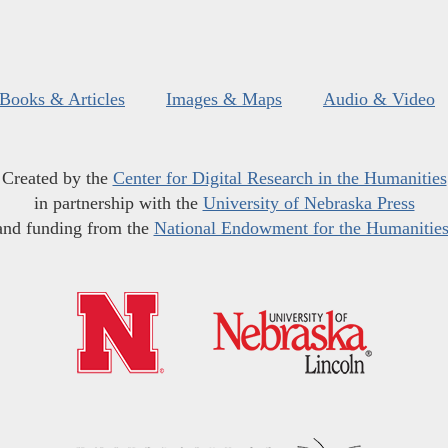
Books & Articles
Images & Maps
Audio & Video
Created by the
Center for Digital Research in the Humanities
in partnership with the
University of Nebraska Press
and funding from the
National Endowment for the Humanitie