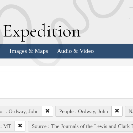
k
E
xpedition
s
Images & Maps
Audio & Video
or : Ordway, John
People : Ordway, John
Na
 : MT
Source : The Journals of the Lewis and Clark