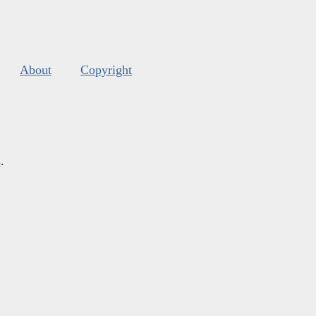
About
Copyright
s
.