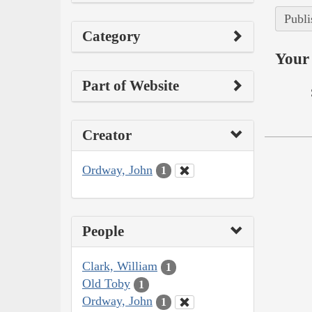
Publi
Category
Your 
Part of Website
Creator
Ordway, John
1
People
Clark, William
1
Old Toby
1
Ordway, John
1