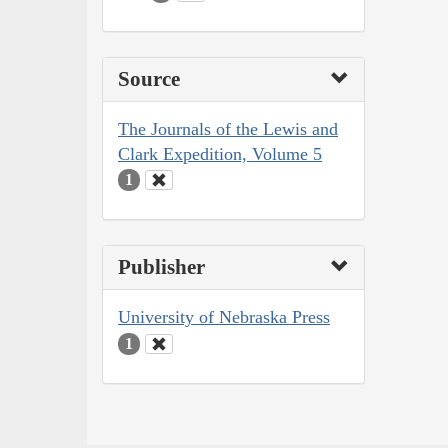
Source
The Journals of the Lewis and
Clark Expedition, Volume 5
1
Publisher
University of Nebraska Press
1