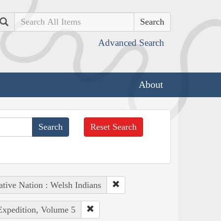
Search
Advanced Search
About
Reset Search
tive Nation : Welsh Indians
 Expedition, Volume 5