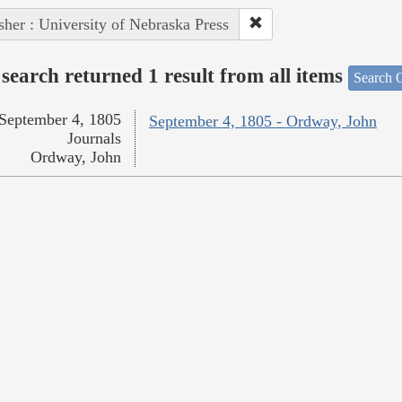
sher : University of Nebraska Press
search returned 1 result from all items
Search O
September 4, 1805
September 4, 1805 - Ordway, John
Journals
Ordway, John