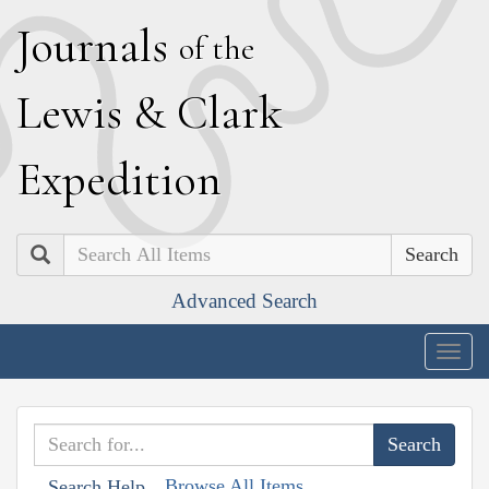
J
ournals
of the
L
ewis
&
C
lark
E
xpedition
Search
Advanced Search
Togg
navig
Browse All Items
Search Help