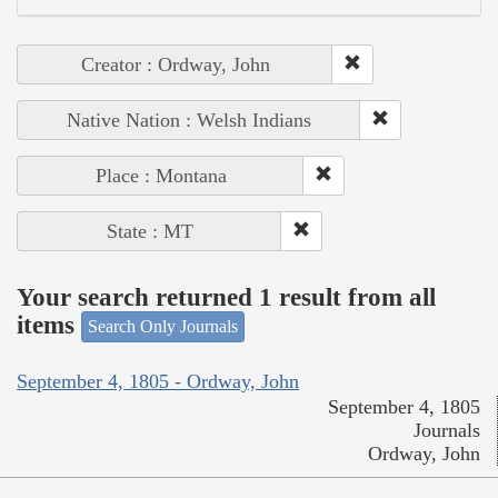
Creator : Ordway, John
Native Nation : Welsh Indians
Place : Montana
State : MT
Your search returned 1 result from all
items
Search Only Journals
September 4, 1805 - Ordway, John
September 4, 1805
Journals
Ordway, John