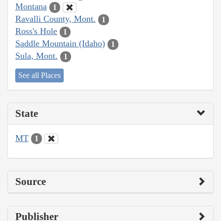
Montana
1
Ravalli County, Mont.
1
Ross's Hole
1
Saddle Mountain (Idaho)
1
Sula, Mont.
1
See all Places
State
MT
1
Source
Publisher