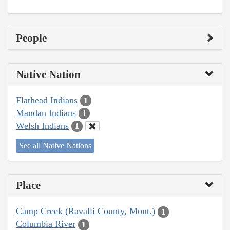
People
Native Nation
Flathead Indians
1
Mandan Indians
1
Welsh Indians
1
See all Native Nations
Place
Camp Creek (Ravalli County, Mont.)
1
Columbia River
1