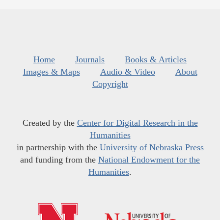
Home
Journals
Books & Articles
Images & Maps
Audio & Video
About
Copyright
Created by the
Center for Digital Research in the
Humanities
in partnership with the
University of Nebraska Press
and funding from the
National Endowment for the
Humanities
.