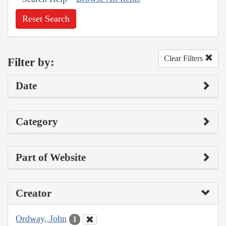
Reset Search
Clear Filters
Filter by:
Date
Category
Part of Website
Creator
Ordway, John
1