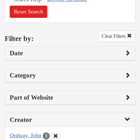
Reset Search
Clear Filters
Filter by:
Date
Category
Part of Website
Creator
Ordway, John
1