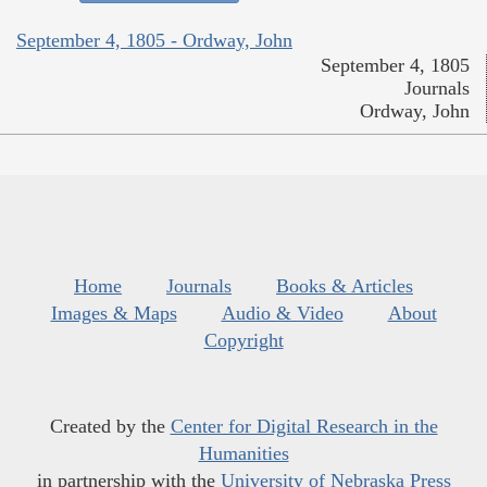
September 4, 1805 - Ordway, John
September 4, 1805
Journals
Ordway, John
Home
Journals
Books & Articles
Images & Maps
Audio & Video
About
Copyright
Created by the
Center for Digital Research in the
Humanities
in partnership with the
University of Nebraska Press