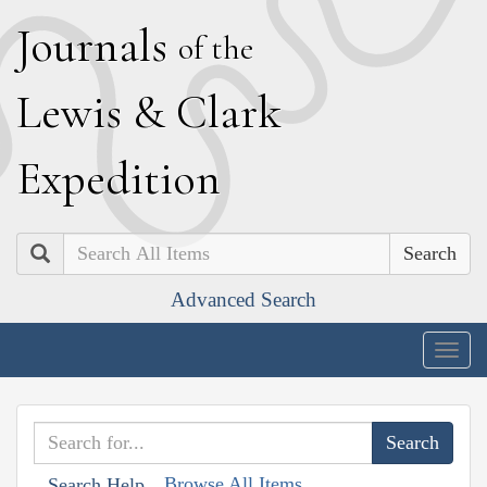
J
ournals
of the
L
ewis
&
C
lark
E
xpedition
Search
Advanced Search
Togg
navig
Browse All Items
Search Help