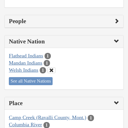
People
Native Nation
Flathead Indians
1
Mandan Indians
1
Welsh Indians
1
See all Native Nations
Place
Camp Creek (Ravalli County, Mont.)
1
Columbia River
1