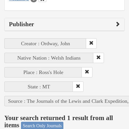
Publisher
Creator : Ordway, John
Native Nation : Welsh Indians
Place : Ross's Hole
State : MT
Source : The Journals of the Lewis and Clark Expedition
Your search returned 1 result from all
items
Search Only Journals