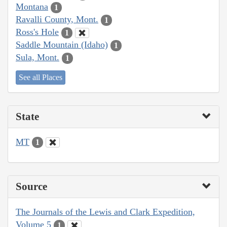
Montana
1
Ravalli County, Mont.
1
Ross's Hole
1
Saddle Mountain (Idaho)
1
Sula, Mont.
1
See all Places
State
MT
1
Source
The Journals of the Lewis and Clark Expedition,
Volume 5
1