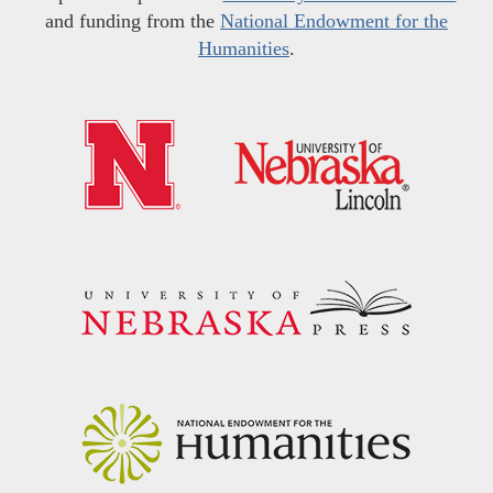
and funding from the
National Endowment for the
Humanities
.