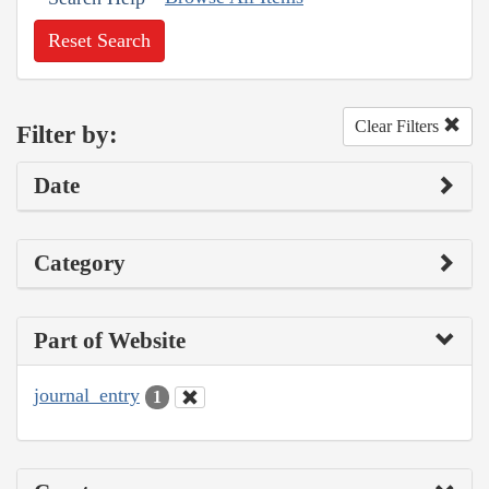
Reset Search
Clear Filters
Filter by:
Date
Category
Part of Website
journal_entry
1