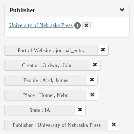
Publisher
University of Nebraska Press
1
Part of Website : journal_entry
Creator : Ordway, John
People : Aird, James
Place : Homer, Nebr.
State : IA
Publisher : University of Nebraska Press