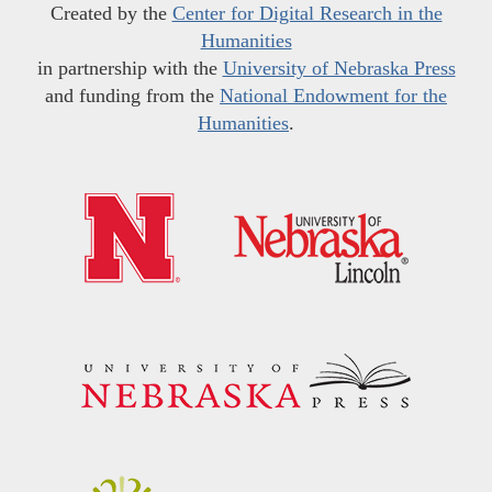
Created by the
Center for Digital Research in the
Humanities
in partnership with the
University of Nebraska Press
and funding from the
National Endowment for the
Humanities
.