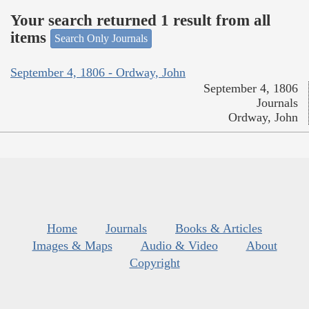
Your search returned 1 result from all
items
Search Only Journals
September 4, 1806 - Ordway, John
September 4, 1806
Journals
Ordway, John
Home
Journals
Books & Articles
Images & Maps
Audio & Video
About
Copyright