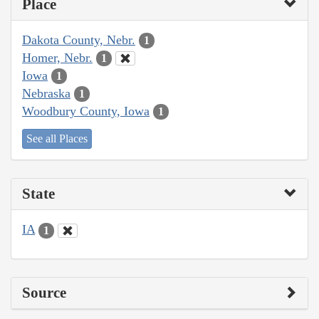
Place
Dakota County, Nebr.
1
Homer, Nebr.
1
Iowa
1
Nebraska
1
Woodbury County, Iowa
1
See all Places
State
IA
1
Source