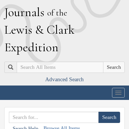
J
ournals
of the
L
ewis
&
C
lark
E
xpedition
Search
Advanced Search
Togg
navig
Browse All Items
Search Help