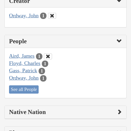
Creator
Ordway, John
1
People
Aird, James
1
Floyd, Charles
1
Gass, Patrick
1
Ordway, John
1
See all People
Native Nation