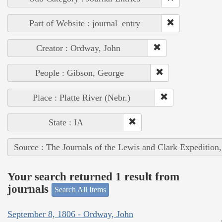
Part of Website : journal_entry
Creator : Ordway, John
People : Gibson, George
Place : Platte River (Nebr.)
State : IA
Source : The Journals of the Lewis and Clark Expedition
Your search returned 1 result from
journals
Search All Items
September 8, 1806 - Ordway, John