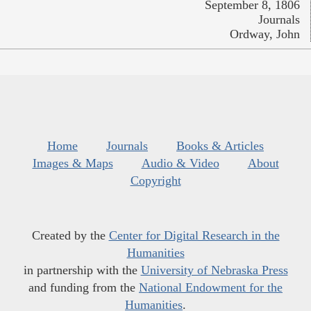
September 8, 1806
Journals
Ordway, John
Home
Journals
Books & Articles
Images & Maps
Audio & Video
About
Copyright
Created by the
Center for Digital Research in the
Humanities
in partnership with the
University of Nebraska Press
and funding from the
National Endowment for the
Humanities
.