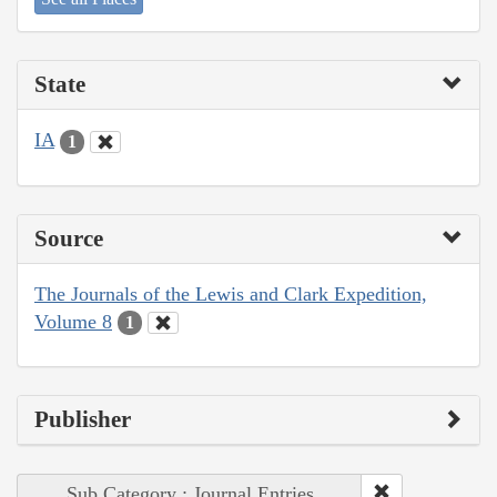
State
IA
1
Source
The Journals of the Lewis and Clark Expedition,
Volume 8
1
Publisher
Sub Category : Journal Entries