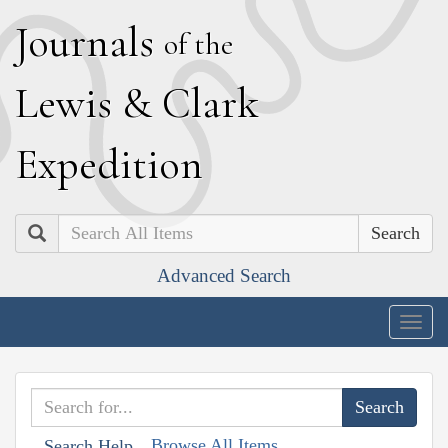
J
ournals
of the
L
ewis
&
C
lark
E
xpedition
Search
Advanced Search
Togg
navig
Browse All Items
Search Help