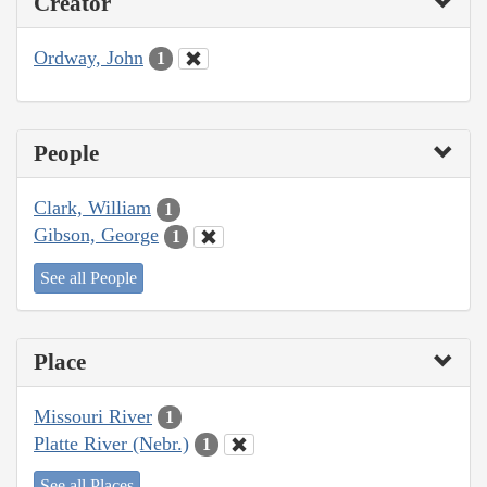
Creator
Ordway, John
1
People
Clark, William
1
Gibson, George
1
See all People
Place
Missouri River
1
Platte River (Nebr.)
1
See all Places