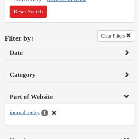
Reset Search
Clear Filters
Filter by:
Date
Category
Part of Website
journal_entry
1