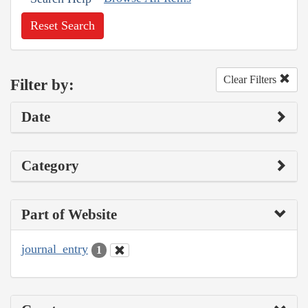
Reset Search
Clear Filters
Filter by:
Date
Category
Part of Website
journal_entry
1