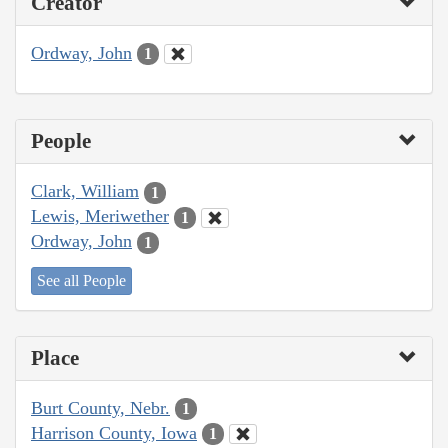
Creator
Ordway, John
1
People
Clark, William
1
Lewis, Meriwether
1
Ordway, John
1
See all People
Place
Burt County, Nebr.
1
Harrison County, Iowa
1