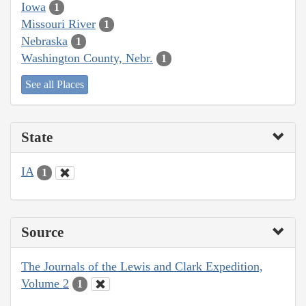
Iowa
1
Missouri River
1
Nebraska
1
Washington County, Nebr.
1
See all Places
State
IA
1
Source
The Journals of the Lewis and Clark Expedition,
Volume 2
1