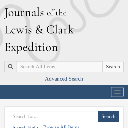
J
ournals
of the
L
ewis
&
C
lark
E
xpedition
Search
Advanced Search
Togg
navig
Browse All Items
Search Help