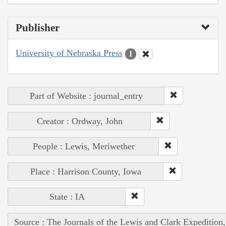
Publisher
University of Nebraska Press
1
Part of Website : journal_entry
Creator : Ordway, John
People : Lewis, Meriwether
Place : Harrison County, Iowa
State : IA
Source : The Journals of the Lewis and Clark Expedition