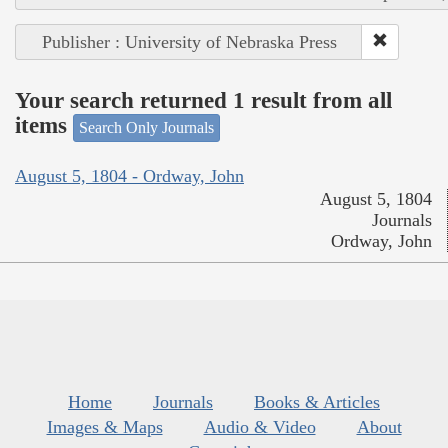
Publisher : University of Nebraska Press
Your search returned 1 result from all
items
Search Only Journals
August 5, 1804 - Ordway, John
August 5, 1804
Journals
Ordway, John
Home
Journals
Books & Articles
Images & Maps
Audio & Video
About