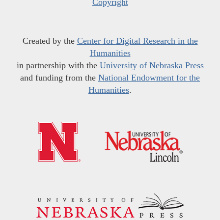
Copyright
Created by the
Center for Digital Research in the
Humanities
in partnership with the
University of Nebraska Press
and funding from the
National Endowment for the
Humanities
.