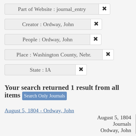
Part of Website : journal_entry
Creator : Ordway, John
People : Ordway, John
Place : Washington County, Nebr.
State : IA
Your search returned 1 result from all
items
Search Only Journals
August 5, 1804 - Ordway, John
August 5, 1804
Journals
Ordway, John