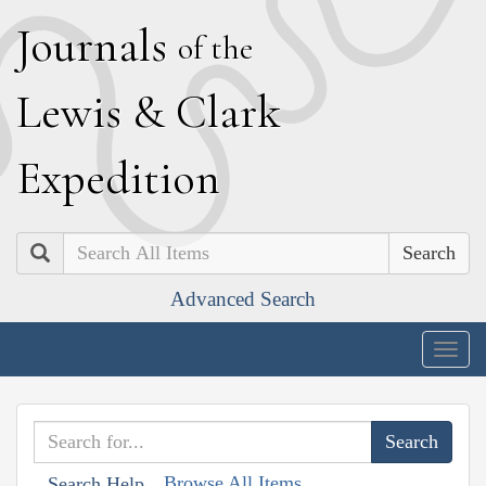
J
ournals
of the
L
ewis
&
C
lark
E
xpedition
Search
Advanced Search
Togg
navig
Browse All Items
Search Help