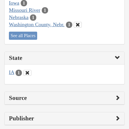
Iowa
1
Missouri River
1
Nebraska
1
Washington County, Nebr.
1
See all Places
State
IA
1
Source
Publisher