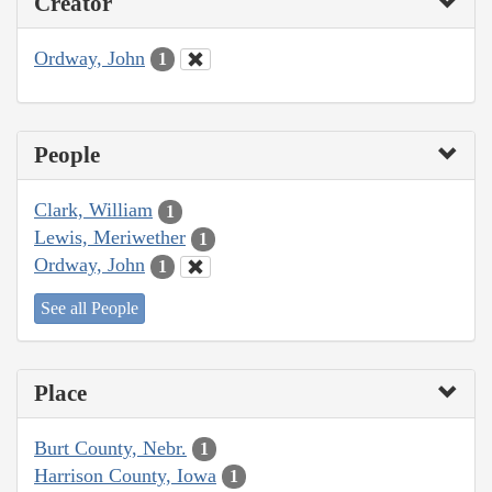
Creator
Ordway, John
1
People
Clark, William
1
Lewis, Meriwether
1
Ordway, John
1
See all People
Place
Burt County, Nebr.
1
Harrison County, Iowa
1