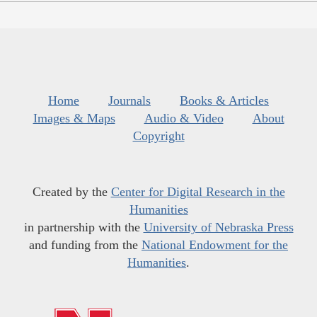
Home
Journals
Books & Articles
Images & Maps
Audio & Video
About
Copyright
Created by the
Center for Digital Research in the
Humanities
in partnership with the
University of Nebraska Press
and funding from the
National Endowment for the
Humanities
.