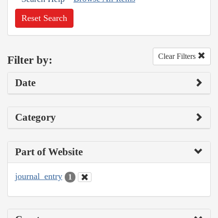
Reset Search
Clear Filters
Filter by:
Date
Category
Part of Website
journal_entry
1