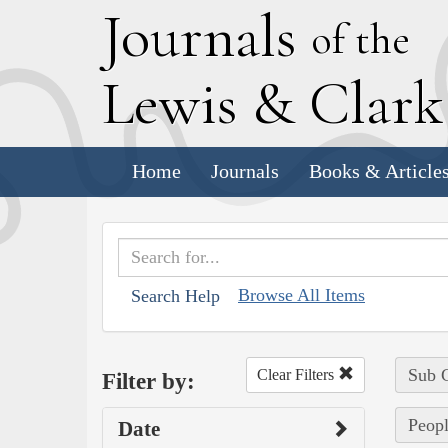
J
ournals
of the
L
ewis
&
C
lar
Home
Journals
Books & Article
Browse All Items
Search Help
Sub C
Clear Filters
Filter by:
Peopl
Date