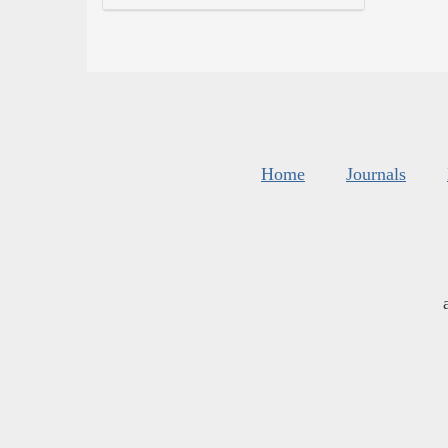
Home
Journals