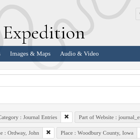
k
E
xpedition
s
Images & Maps
Audio & Video
ategory : Journal Entries
Part of Website : journal_e
e : Ordway, John
Place : Woodbury County, Iowa