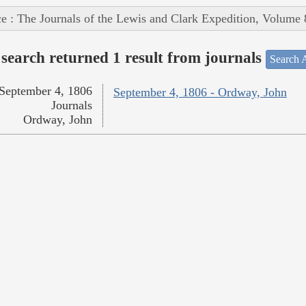
e : The Journals of the Lewis and Clark Expedition, Volume 
search returned 1 result from journals
Search A
September 4, 1806
September 4, 1806 - Ordway, John
Journals
Ordway, John