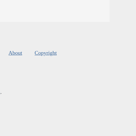
About
Copyright
s
.