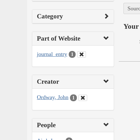
Sourc
Category
Your 
Part of Website
journal_entry
1
Creator
Ordway, John
1
People