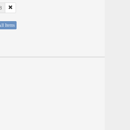
8
ll Items