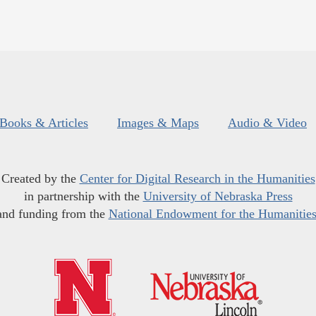
Books & Articles
Images & Maps
Audio & Video
Created by the
Center for Digital Research in the Humanities
in partnership with the
University of Nebraska Press
and funding from the
National Endowment for the Humanitie