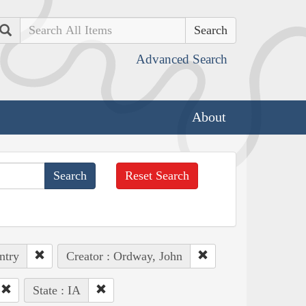
Search
Advanced Search
About
Reset Search
ntry
Creator : Ordway, John
State : IA