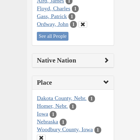
Aird, James
1
Floyd, Charles
1
Gass, Patrick
1
Ordway, John
1
See all People
Native Nation
Place
Dakota County, Nebr.
1
Homer, Nebr.
1
Iowa
1
Nebraska
1
Woodbury County, Iowa
1