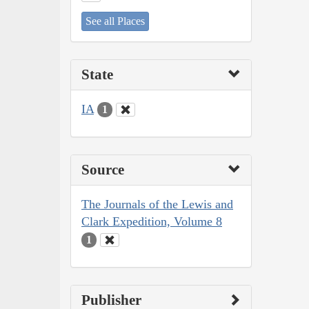
See all Places
State
IA
1
Source
The Journals of the Lewis and
Clark Expedition, Volume 8
1
Publisher