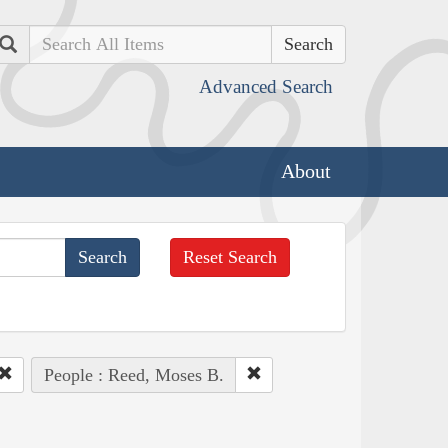
Search
Advanced Search
About
Reset Search
People : Reed, Moses B.