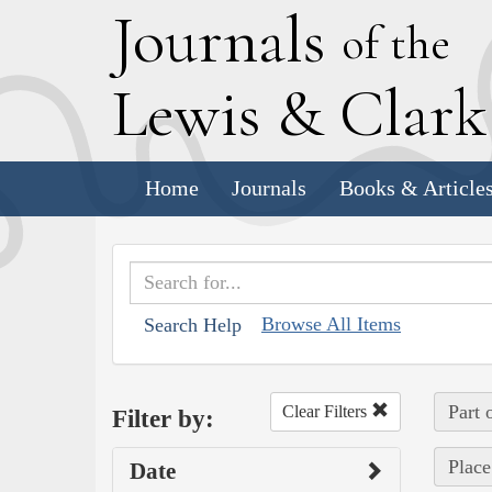
J
ournals
of the
L
ewis
&
C
lar
Home
Journals
Books & Article
Browse All Items
Search Help
Part 
Clear Filters
Filter by:
Place
Date