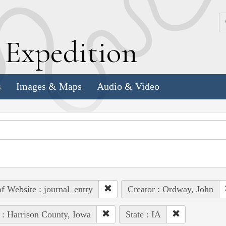
k
E
xpedition
s
Images & Maps
Audio & Video
of Website : journal_entry
Creator : Ordway, John
 : Harrison County, Iowa
State : IA