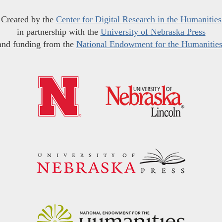
Created by the
Center for Digital Research in the Humanities
in partnership with the
University of Nebraska Press
and funding from the
National Endowment for the Humanitie