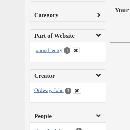
Your 
Category
Part of Website
journal_entry
1
Creator
Ordway, John
1
People