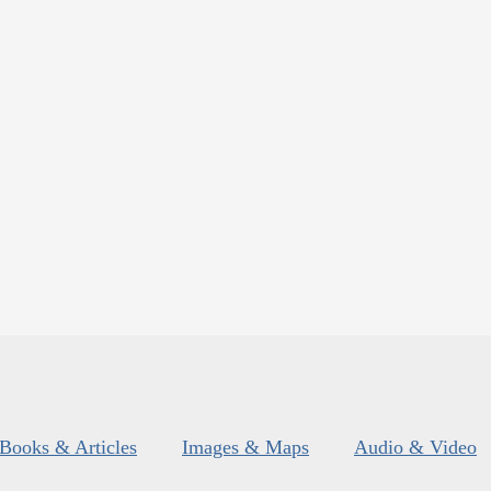
Books & Articles
Images & Maps
Audio & Video