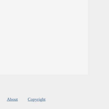
About
Copyright