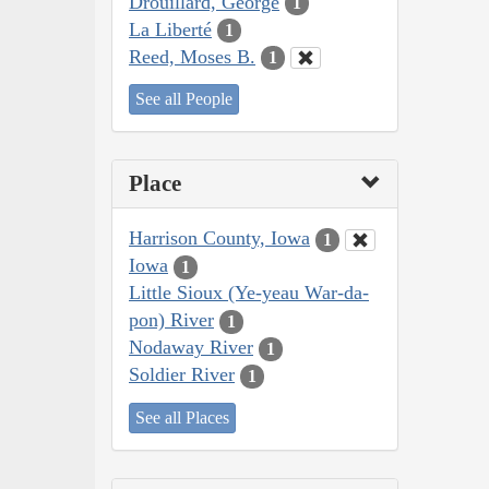
Drouillard, George
1
La Liberté
1
Reed, Moses B.
1
See all People
Place
Harrison County, Iowa
1
Iowa
1
Little Sioux (Ye-yeau War-da-
pon) River
1
Nodaway River
1
Soldier River
1
See all Places