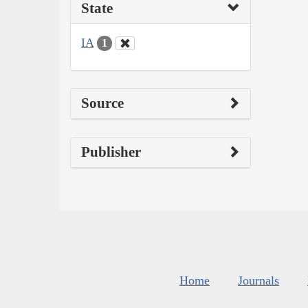
State
IA
1
Source
Publisher
Home
Journals