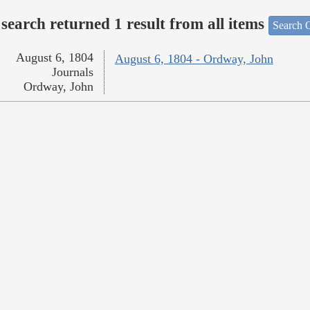
search returned 1 result from all items
Search O
August 6, 1804
August 6, 1804 - Ordway, John
Journals
Ordway, John