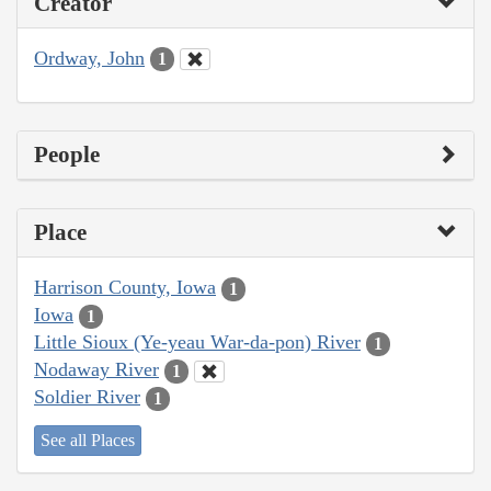
Creator
Ordway, John
1
People
Place
Harrison County, Iowa
1
Iowa
1
Little Sioux (Ye-yeau War-da-pon) River
1
Nodaway River
1
Soldier River
1
See all Places