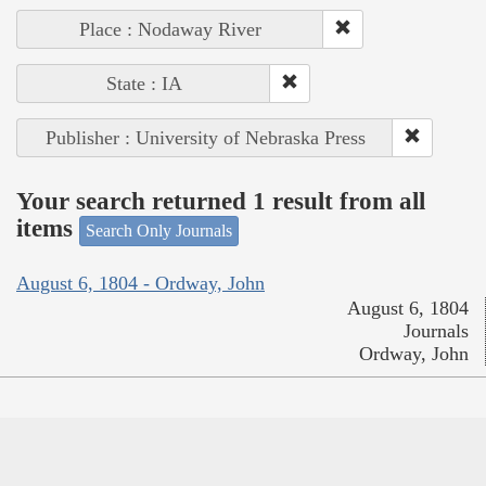
Place : Nodaway River
State : IA
Publisher : University of Nebraska Press
Your search returned 1 result from all
items
Search Only Journals
August 6, 1804 - Ordway, John
August 6, 1804
Journals
Ordway, John