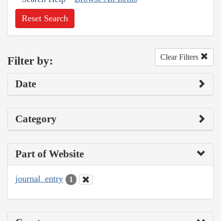
Reset Search
Clear Filters
Filter by:
Date
Category
Part of Website
journal_entry
1