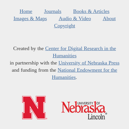
Home
Journals
Books & Articles
Images & Maps
Audio & Video
About
Copyright
Created by the
Center for Digital Research in the
Humanities
in partnership with the
University of Nebraska Press
and funding from the
National Endowment for the
Humanities
.