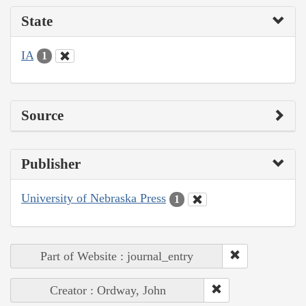
State
IA
1
Source
Publisher
University of Nebraska Press
1
Part of Website : journal_entry
Creator : Ordway, John