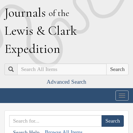
J
ournals
of the
L
ewis
&
C
lark
E
xpedition
Search
Advanced Search
Togg
navig
Browse All Items
Search Help