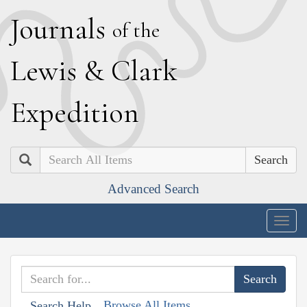
J
ournals
of the
L
ewis
&
C
lark
E
xpedition
Search
Advanced Search
Togg
navig
Browse All Items
Search Help