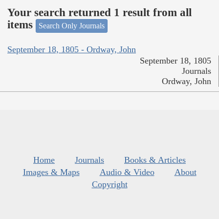
Your search returned 1 result from all
items
Search Only Journals
September 18, 1805 - Ordway, John
September 18, 1805
Journals
Ordway, John
Home
Journals
Books & Articles
Images & Maps
Audio & Video
About
Copyright