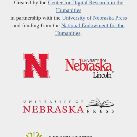
Created by the
Center for Digital Research in the
Humanities
in partnership with the
University of Nebraska Press
and funding from the
National Endowment for the
Humanities
.