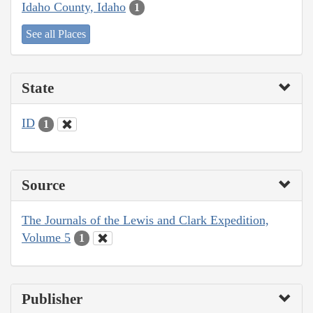
Idaho County, Idaho
1
See all Places
State
ID
1
Source
The Journals of the Lewis and Clark Expedition,
Volume 5
1
Publisher