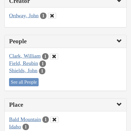
Creator
Ordway, John
1
People
Clark, William
1
Field, Reubin
1
Shields, John
1
See all People
Place
Bald Mountain
1
Idaho
1