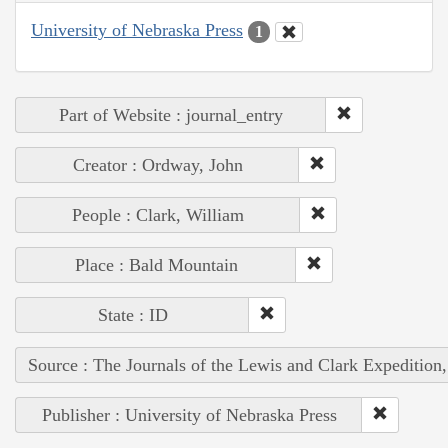
University of Nebraska Press
1
Part of Website : journal_entry
Creator : Ordway, John
People : Clark, William
Place : Bald Mountain
State : ID
Source : The Journals of the Lewis and Clark Expedition
Publisher : University of Nebraska Press