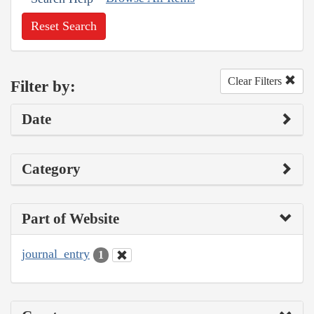
Reset Search
Clear Filters
Filter by:
Date
Category
Part of Website
journal_entry
1