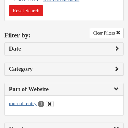
Reset Search
Clear Filters
Filter by:
Date
Category
Part of Website
journal_entry
1