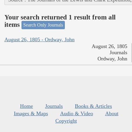
Your search returned 1 result from all
items
Search Only Journals
August 26, 1805 - Ordway, John
August 26, 1805
Journals
Ordway, John
Home
Journals
Books & Articles
Images & Maps
Audio & Video
About
Copyright