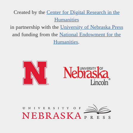
Created by the
Center for Digital Research in the
Humanities
in partnership with the
University of Nebraska Press
and funding from the
National Endowment for the
Humanities
.