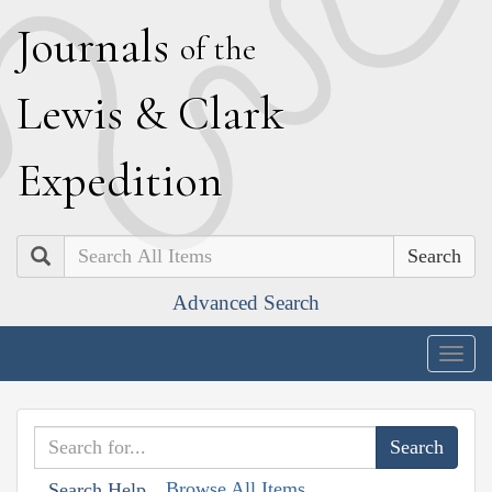
J
ournals
of the
L
ewis
&
C
lark
E
xpedition
Search
Advanced Search
Togg
navig
Browse All Items
Search Help