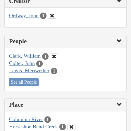
Creator
Ordway, John
1
People
Clark, William
1
Colter, John
1
Lewis, Meriwether
1
See all People
Place
Columbia River
1
Horseshoe Bend Creek
1