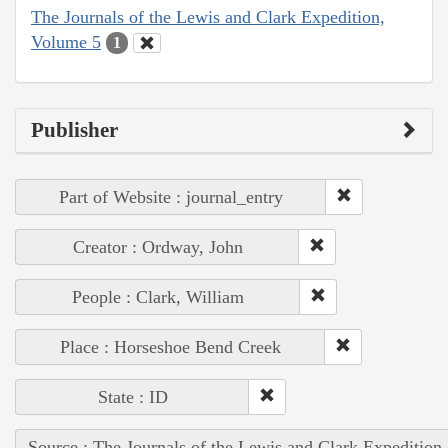
The Journals of the Lewis and Clark Expedition,
Volume 5
1
Publisher
Part of Website : journal_entry
Creator : Ordway, John
People : Clark, William
Place : Horseshoe Bend Creek
State : ID
Source : The Journals of the Lewis and Clark Expedition