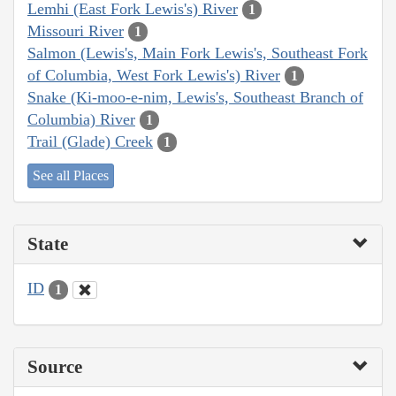
Lemhi (East Fork Lewis's) River
1
Missouri River
1
Salmon (Lewis's, Main Fork Lewis's, Southeast Fork
of Columbia, West Fork Lewis's) River
1
Snake (Ki-moo-e-nim, Lewis's, Southeast Branch of
Columbia) River
1
Trail (Glade) Creek
1
See all Places
State
ID
1
Source