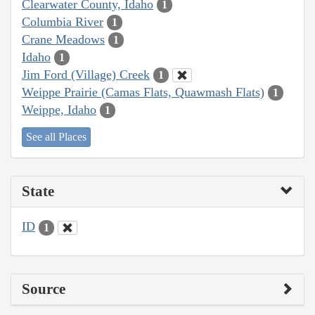
Clearwater County, Idaho
1
Columbia River
1
Crane Meadows
1
Idaho
1
Jim Ford (Village) Creek
1
Weippe Prairie (Camas Flats, Quawmash Flats)
1
Weippe, Idaho
1
See all Places
State
ID
1
Source