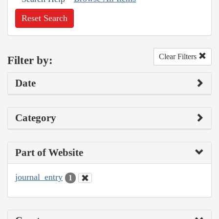
Reset Search
Clear Filters
Filter by:
Date
Category
Part of Website
journal_entry
1