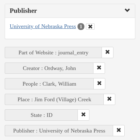
Publisher
University of Nebraska Press
1
Part of Website : journal_entry
Creator : Ordway, John
People : Clark, William
Place : Jim Ford (Village) Creek
State : ID
Publisher : University of Nebraska Press