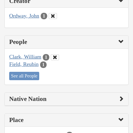
Creator
Ordway, John
1
People
Clark, William
1
Field, Reubin
1
See all People
Native Nation
Place