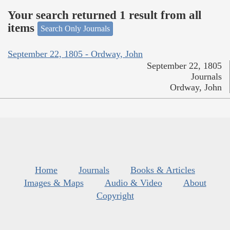
Your search returned 1 result from all
items
Search Only Journals
September 22, 1805 - Ordway, John
September 22, 1805
Journals
Ordway, John
Home
Journals
Books & Articles
Images & Maps
Audio & Video
About
Copyright