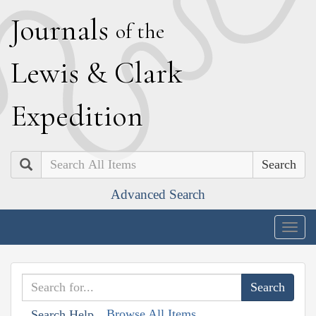
J
ournals
of the
L
ewis
&
C
lark
E
xpedition
Search
Advanced Search
Togg
navig
Browse All Items
Search Help