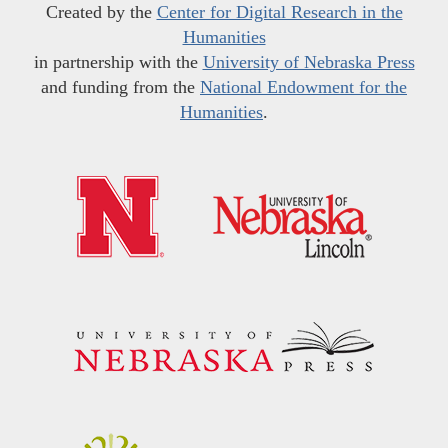
Created by the
Center for Digital Research in the
Humanities
in partnership with the
University of Nebraska Press
and funding from the
National Endowment for the
Humanities
.