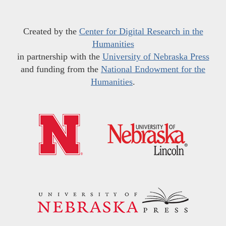
Created by the
Center for Digital Research in the
Humanities
in partnership with the
University of Nebraska Press
and funding from the
National Endowment for the
Humanities
.