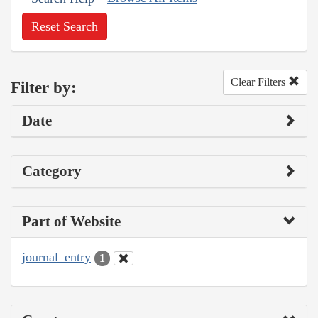
Reset Search
Clear Filters
Filter by:
Date
Category
Part of Website
journal_entry
1