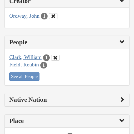
Creator
Ordway, John
1
People
Clark, William
1
Field, Reubin
1
See all People
Native Nation
Place