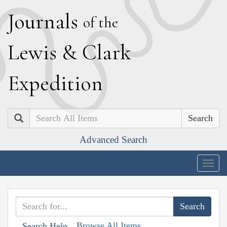
J
ournals
of the
L
ewis
&
C
lark
E
xpedition
Search
Advanced Search
Togg
navig
Browse All Items
Search Help