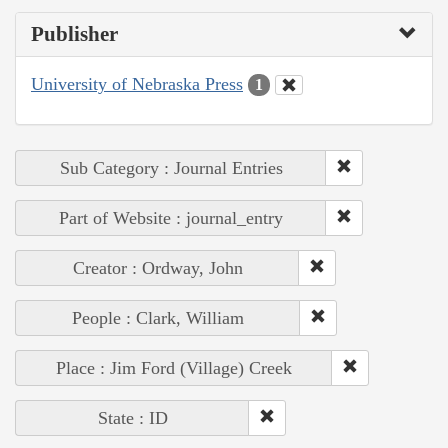
Publisher
University of Nebraska Press
1
Sub Category : Journal Entries
Part of Website : journal_entry
Creator : Ordway, John
People : Clark, William
Place : Jim Ford (Village) Creek
State : ID