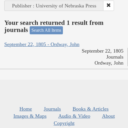
Publisher : University of Nebraska Press
Your search returned 1 result from
journals
Search All Items
September 22, 1805 - Ordway, John
September 22, 1805
Journals
Ordway, John
Home
Journals
Books & Articles
Images & Maps
Audio & Video
About
Copyright