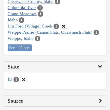
Clearwater County, Idaho
1
Columbia River
1
Crane Meadows
1
Idaho
1
Jim Ford (Village) Creek
1
Weippe Prairie (Camas Flats, Quawmash Flats)
1
Weippe, Idaho
1
See all Places
State
ID
1
Source