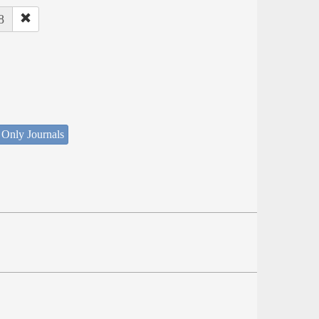
8
 Only Journals