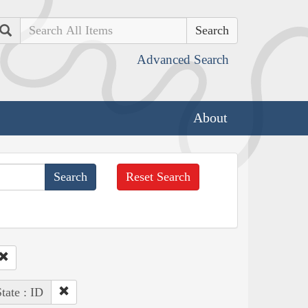
Search
Advanced Search
About
Reset Search
tate : ID