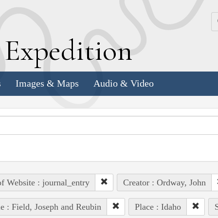
k
E
xpedition
s
Images & Maps
Audio & Video
of Website : journal_entry
Creator : Ordway, John
e : Field, Joseph and Reubin
Place : Idaho
S