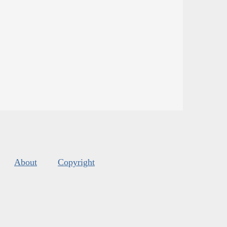
About
Copyright