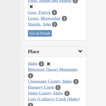
Field, Joseph and Reubin
2
Gass, Patrick
1
Lewis, Meriwether
1
Shields, John
1
See all People
Place
Idaho
2
Bitterroot (Snow) Mountains
1
Clearwater County, Idaho
1
Hungery Creek
1
Idaho County, Idaho
1
Lolo (Collins's) Creek (Idaho)
1