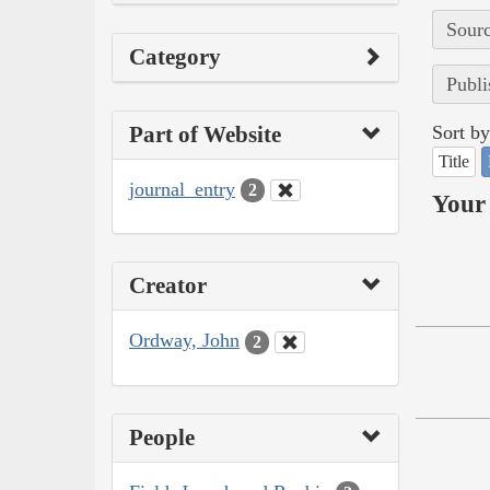
Sourc
Category
Publi
Part of Website
Sort by
Title
journal_entry
2
Your 
Creator
Ordway, John
2
People