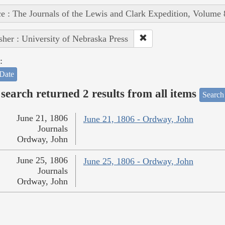
e : The Journals of the Lewis and Clark Expedition, Volume 
sher : University of Nebraska Press
:
Date
search returned 2 results from all items
Search
June 21, 1806
June 21, 1806 - Ordway, John
Journals
Ordway, John
June 25, 1806
June 25, 1806 - Ordway, John
Journals
Ordway, John