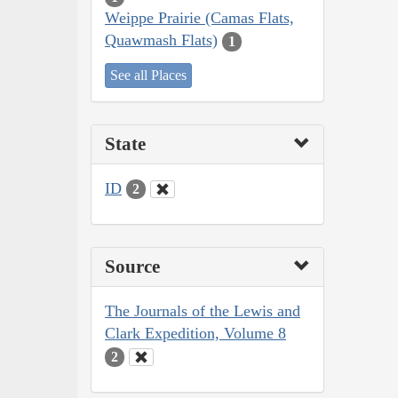
Weippe Prairie (Camas Flats,
Quawmash Flats)
1
See all Places
State
ID
2
Source
The Journals of the Lewis and
Clark Expedition, Volume 8
2