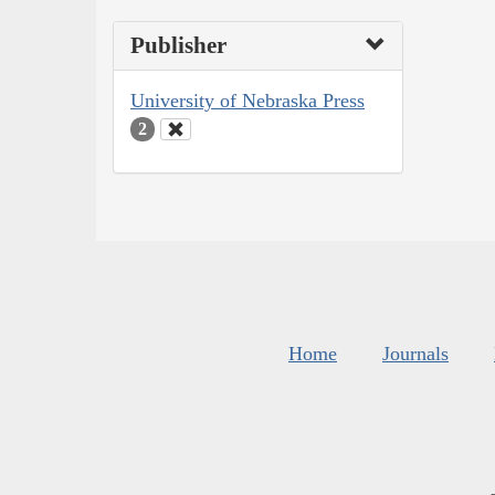
Publisher
University of Nebraska Press
2
Home
Journals