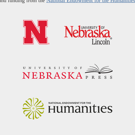
and funding from the
National Endowment for the Humanitie