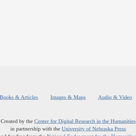
Books & Articles
Images & Maps
Audio & Video
Created by the
Center for Digital Research in the Humanities
in partnership with the
University of Nebraska Press