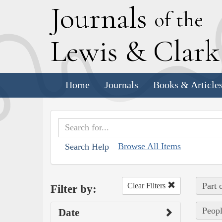
J
ournals
of the
L
ewis
&
C
lar
Home
Journals
Books & Article
Browse All Items
Search Help
Part 
Clear Filters
Filter by:
Peopl
Date