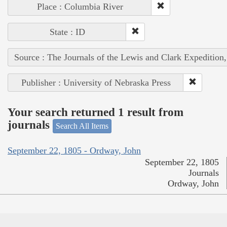
Place : Columbia River
State : ID
Source : The Journals of the Lewis and Clark Expedition
Publisher : University of Nebraska Press
Your search returned 1 result from
journals
Search All Items
September 22, 1805 - Ordway, John
September 22, 1805
Journals
Ordway, John