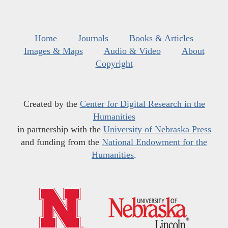
Home
Journals
Books & Articles
Images & Maps
Audio & Video
About
Copyright
Created by the
Center for Digital Research in the
Humanities
in partnership with the
University of Nebraska Press
and funding from the
National Endowment for the
Humanities
.