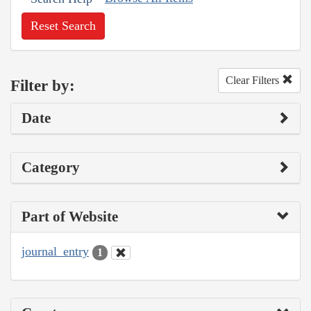
Reset Search
Clear Filters
Filter by:
Date
Category
Part of Website
journal_entry
1