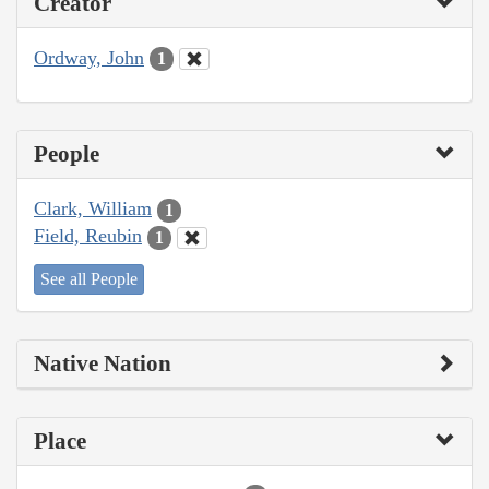
Creator
Ordway, John
1
People
Clark, William
1
Field, Reubin
1
See all People
Native Nation
Place