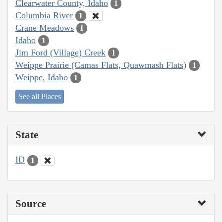
Clearwater County, Idaho
1
Columbia River
1
Crane Meadows
1
Idaho
1
Jim Ford (Village) Creek
1
Weippe Prairie (Camas Flats, Quawmash Flats)
1
Weippe, Idaho
1
See all Places
State
ID
1
Source