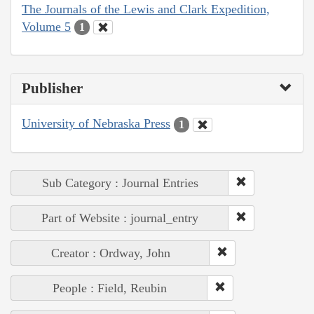
The Journals of the Lewis and Clark Expedition,
Volume 5
1
Publisher
University of Nebraska Press
1
Sub Category : Journal Entries
Part of Website : journal_entry
Creator : Ordway, John
People : Field, Reubin