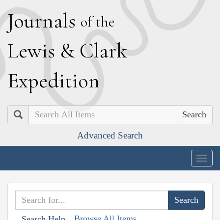
J
ournals
of the
L
ewis
&
C
lark
E
xpedition
Search
Advanced Search
Togg
navig
Browse All Items
Search Help