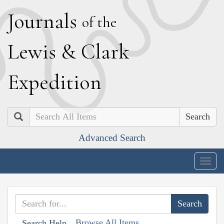
J
ournals
of the
L
ewis
&
C
lark
E
xpedition
Search
Advanced Search
Togg
navig
Browse All Items
Search Help