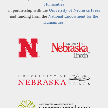
Humanities
in partnership with the
University of Nebraska Press
and funding from the
National Endowment for the
Humanities
.