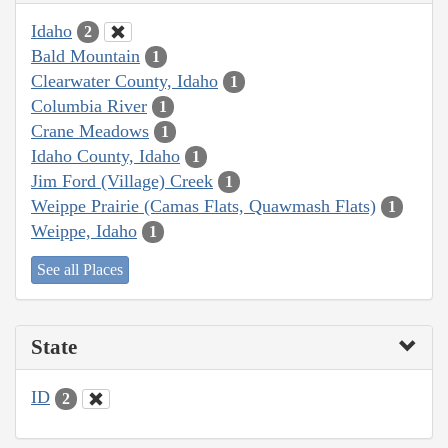
Idaho
2
Bald Mountain
1
Clearwater County, Idaho
1
Columbia River
1
Crane Meadows
1
Idaho County, Idaho
1
Jim Ford (Village) Creek
1
Weippe Prairie (Camas Flats, Quawmash Flats)
1
Weippe, Idaho
1
See all Places
State
ID
2