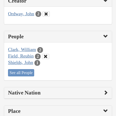
Creator
Ordway, John
2
People
Clark, William
2
Field, Reubin
2
Shields, John
1
See all People
Native Nation
Place