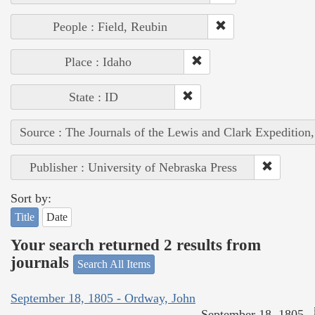
People : Field, Reubin
Place : Idaho
State : ID
Source : The Journals of the Lewis and Clark Expedition
Publisher : University of Nebraska Press
Sort by:
Title
Date
Your search returned 2 results from
journals
Search All Items
September 18, 1805 - Ordway, John
September 18, 1805