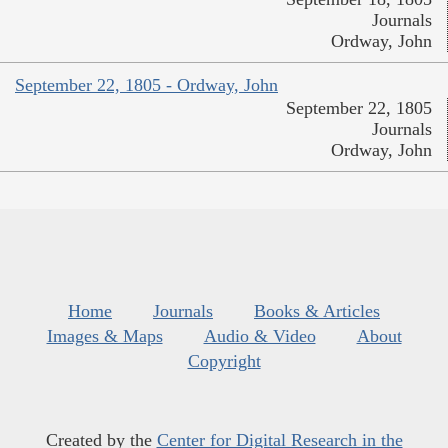
Journals
Ordway, John
September 22, 1805 - Ordway, John
September 22, 1805
Journals
Ordway, John
Home
Journals
Books & Articles
Images & Maps
Audio & Video
About
Copyright
Created by the
Center for Digital Research in the