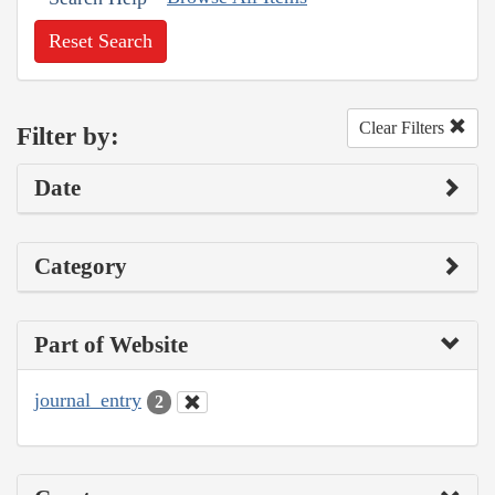
Reset Search
Clear Filters
Filter by:
Date
Category
Part of Website
journal_entry
2