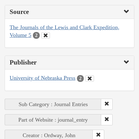
Source
The Journals of the Lewis and Clark Expedition,
Volume 5
2
Publisher
University of Nebraska Press
2
Sub Category : Journal Entries
Part of Website : journal_entry
Creator : Ordway, John