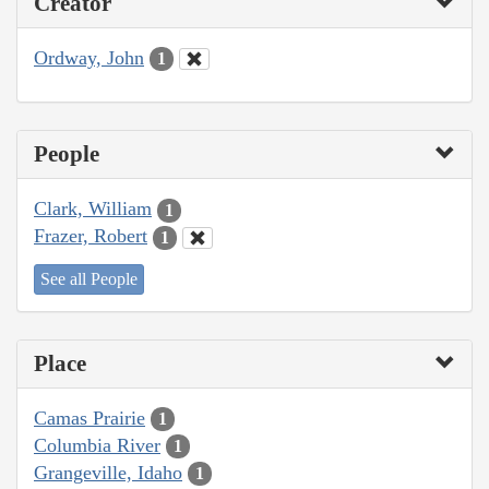
Creator
Ordway, John
1
People
Clark, William
1
Frazer, Robert
1
See all People
Place
Camas Prairie
1
Columbia River
1
Grangeville, Idaho
1