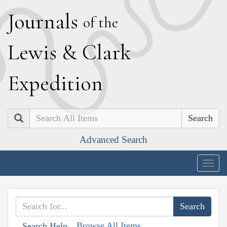
J
ournals
of the
L
ewis
&
C
lark
E
xpedition
Search
Advanced Search
Togg
navig
Browse All Items
Search Help