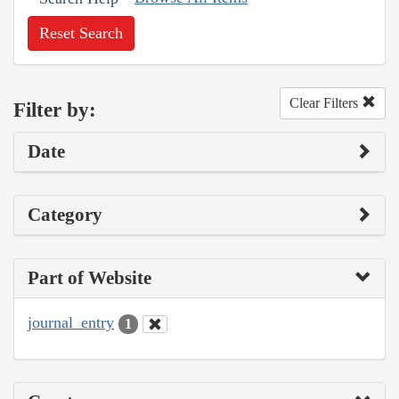
Reset Search
Clear Filters
Filter by:
Date
Category
Part of Website
journal_entry
1