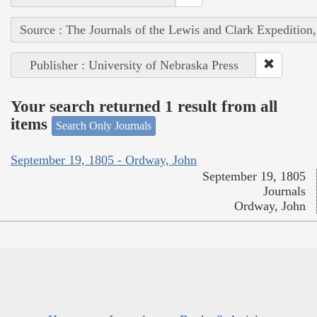
Source : The Journals of the Lewis and Clark Expedition
Publisher : University of Nebraska Press
Your search returned 1 result from all
items
Search Only Journals
September 19, 1805 - Ordway, John
September 19, 1805
Journals
Ordway, John