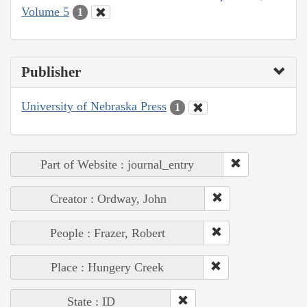
Volume 5
1
Publisher
University of Nebraska Press
1
Part of Website : journal_entry
Creator : Ordway, John
People : Frazer, Robert
Place : Hungery Creek
State : ID