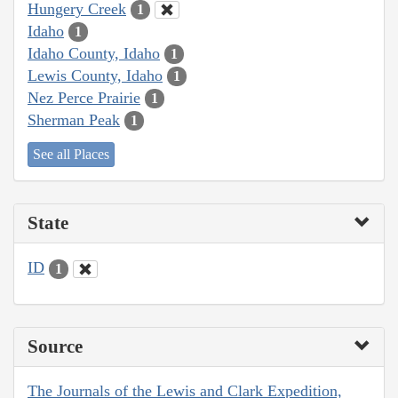
Hungery Creek
1
Idaho
1
Idaho County, Idaho
1
Lewis County, Idaho
1
Nez Perce Prairie
1
Sherman Peak
1
See all Places
State
ID
1
Source
The Journals of the Lewis and Clark Expedition,