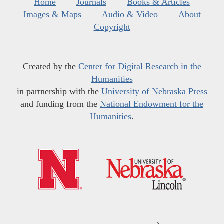
Home
Journals
Books & Articles
Images & Maps
Audio & Video
About
Copyright
Created by the
Center for Digital Research in the
Humanities
in partnership with the
University of Nebraska Press
and funding from the
National Endowment for the
Humanities
.