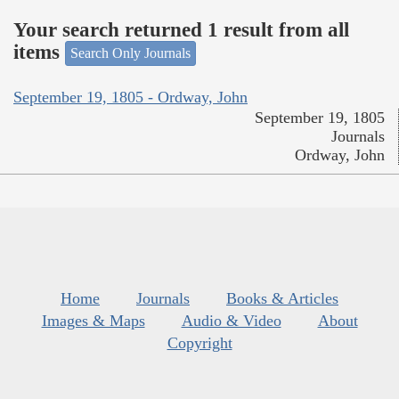
Your search returned 1 result from all
items
Search Only Journals
September 19, 1805 - Ordway, John
September 19, 1805
Journals
Ordway, John
Home
Journals
Books & Articles
Images & Maps
Audio & Video
About
Copyright