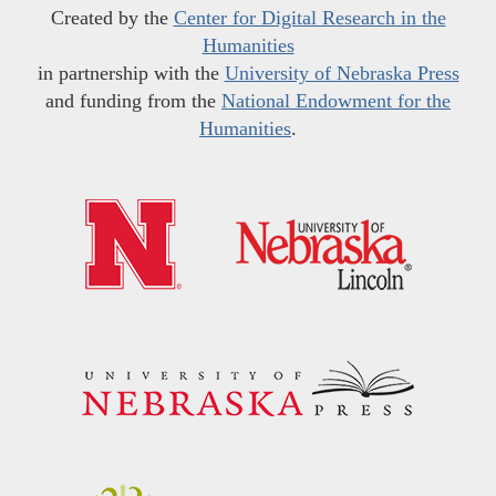
Created by the
Center for Digital Research in the
Humanities
in partnership with the
University of Nebraska Press
and funding from the
National Endowment for the
Humanities
.