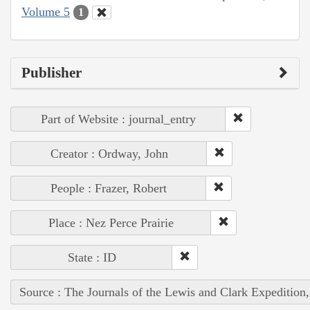
Volume 5
1
Publisher
Part of Website : journal_entry
Creator : Ordway, John
People : Frazer, Robert
Place : Nez Perce Prairie
State : ID
Source : The Journals of the Lewis and Clark Expedition