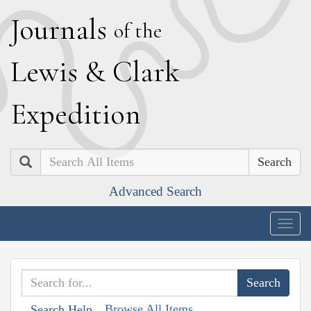
J
ournals
of the
L
ewis
&
C
lark
E
xpedition
Search
Advanced Search
Togg
navig
Browse All Items
Search Help