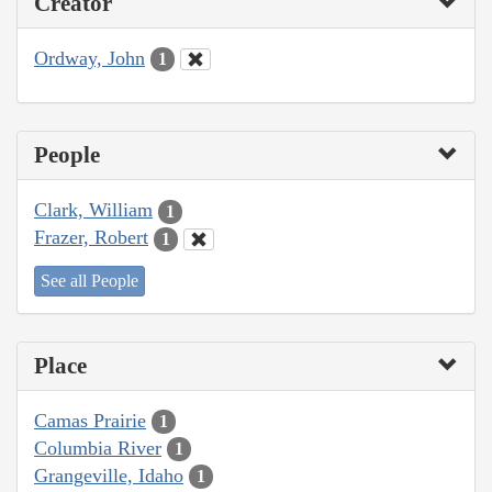
Creator
Ordway, John
1
People
Clark, William
1
Frazer, Robert
1
See all People
Place
Camas Prairie
1
Columbia River
1
Grangeville, Idaho
1