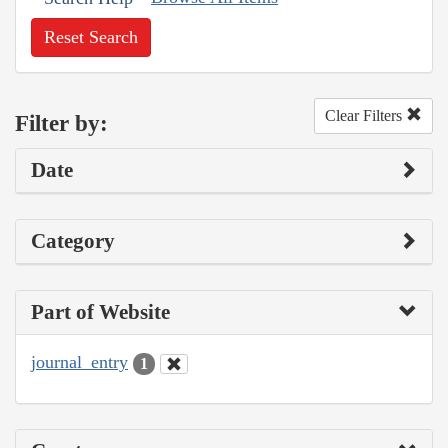
Reset Search
Clear Filters
Filter by:
Date
Category
Part of Website
journal_entry
1