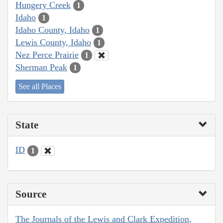
Hungery Creek
1
Idaho
1
Idaho County, Idaho
1
Lewis County, Idaho
1
Nez Perce Prairie
1
Sherman Peak
1
See all Places
State
ID
1
Source
The Journals of the Lewis and Clark Expedition,