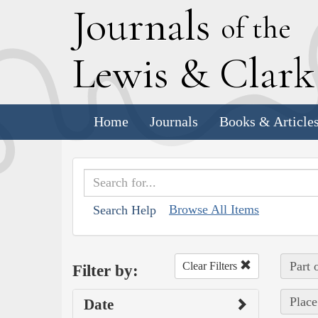
J
ournals
of the
L
ewis
&
C
lar
Home
Journals
Books & Article
Browse All Items
Search Help
Part 
Clear Filters
Filter by:
Place
Date