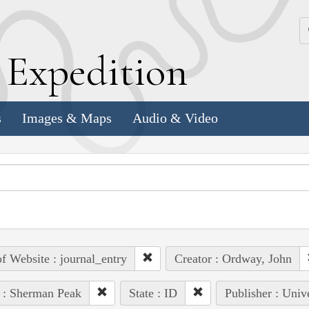
k
E
xpedition
s
Images & Maps
Audio & Video
of Website : journal_entry
Creator : Ordway, John
 : Sherman Peak
State : ID
Publisher : Univ