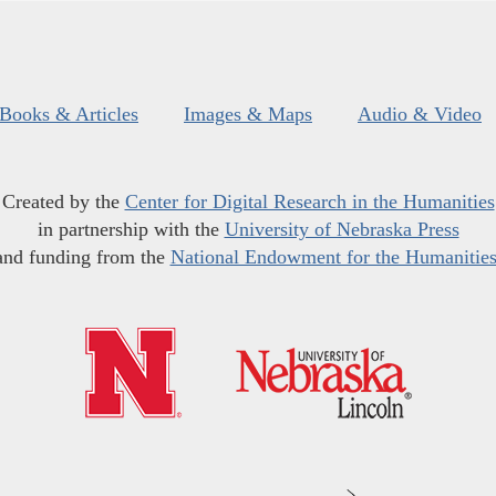
Books & Articles
Images & Maps
Audio & Video
Created by the
Center for Digital Research in the Humanities
in partnership with the
University of Nebraska Press
and funding from the
National Endowment for the Humanitie