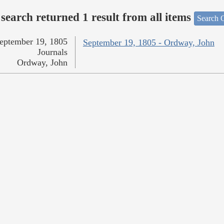
search returned 1 result from all items
Search O
eptember 19, 1805
September 19, 1805 - Ordway, John
Journals
Ordway, John