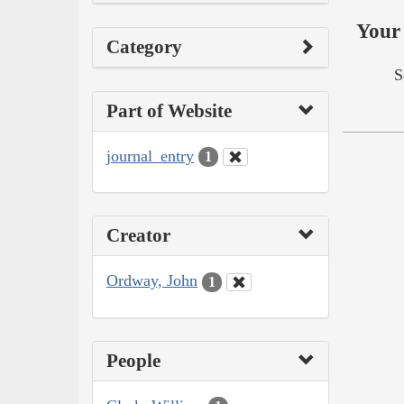
Your 
Category
S
Part of Website
journal_entry
1
Creator
Ordway, John
1
People