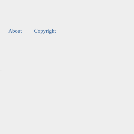
About
Copyright
s
.