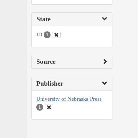
State
ID
1
Source
Publisher
University of Nebraska Press
1