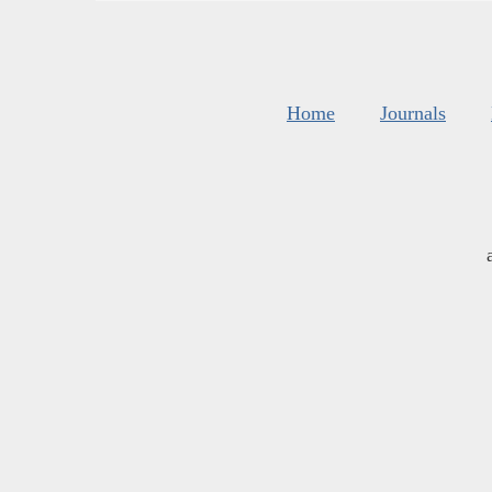
Home
Journals