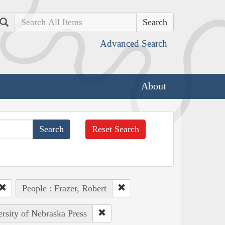
Search
Advanced Search
About
Reset Search
People : Frazer, Robert
ersity of Nebraska Press