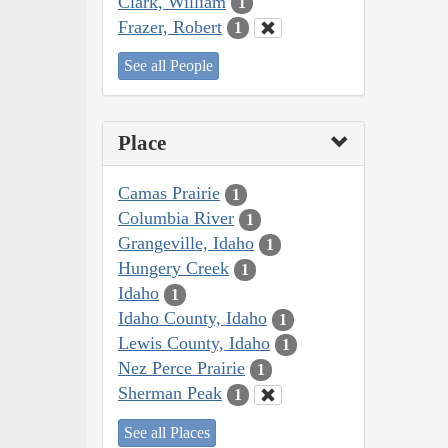
Clark, William
1
Frazer, Robert
1
See all People
Place
Camas Prairie
1
Columbia River
1
Grangeville, Idaho
1
Hungery Creek
1
Idaho
1
Idaho County, Idaho
1
Lewis County, Idaho
1
Nez Perce Prairie
1
Sherman Peak
1
See all Places