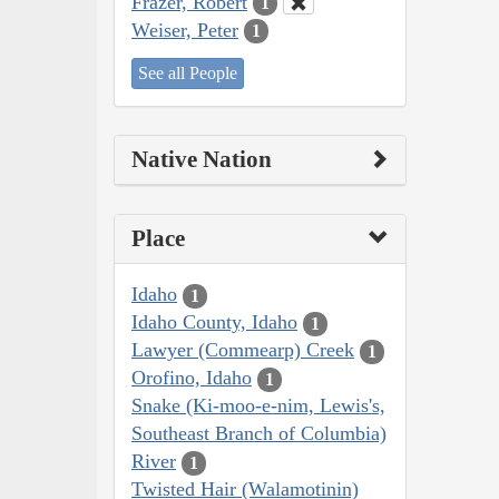
Frazer, Robert
1
Weiser, Peter
1
See all People
Native Nation
Place
Idaho
1
Idaho County, Idaho
1
Lawyer (Commearp) Creek
1
Orofino, Idaho
1
Snake (Ki-moo-e-nim, Lewis's,
Southeast Branch of Columbia)
River
1
Twisted Hair (Walamotinin)