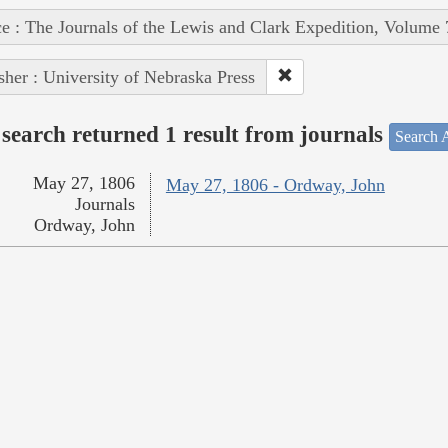
e : The Journals of the Lewis and Clark Expedition, Volume 
sher : University of Nebraska Press
search returned 1 result from journals
Search A
May 27, 1806
May 27, 1806 - Ordway, John
Journals
Ordway, John