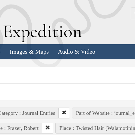
k
E
xpedition
s
Images & Maps
Audio & Video
ategory : Journal Entries
Part of Website : journal_e
e : Frazer, Robert
Place : Twisted Hair (Walamotinin