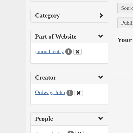
Sourc
Category
Publi
Part of Website
Your 
journal_entry
1
Creator
Ordway, John
1
People