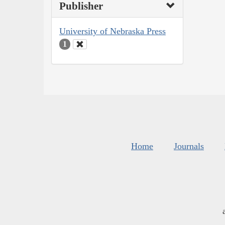
Publisher
University of Nebraska Press
1
Home
Journals