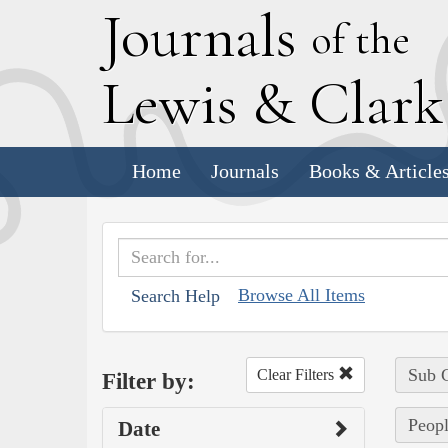
J
ournals
of the
L
ewis
&
C
lar
Home
Journals
Books & Article
Browse All Items
Search Help
Sub C
Clear Filters
Filter by:
Peopl
Date