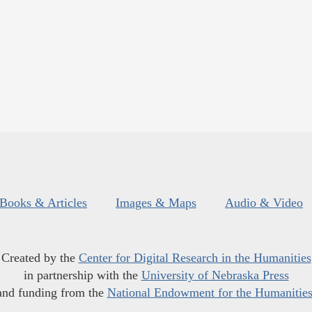
Books & Articles
Images & Maps
Audio & Video
Created by the
Center for Digital Research in the Humanities
in partnership with the
University of Nebraska Press
and funding from the
National Endowment for the Humanitie