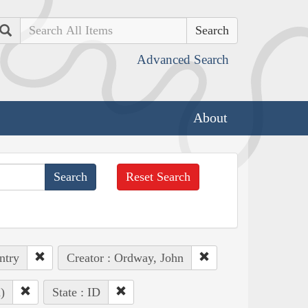
Search
Advanced Search
About
Reset Search
ntry
Creator : Ordway, John
)
State : ID