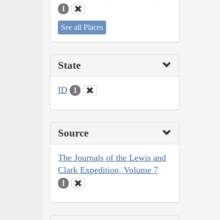
1
See all Places
State
ID
1
Source
The Journals of the Lewis and
Clark Expedition, Volume 7
1